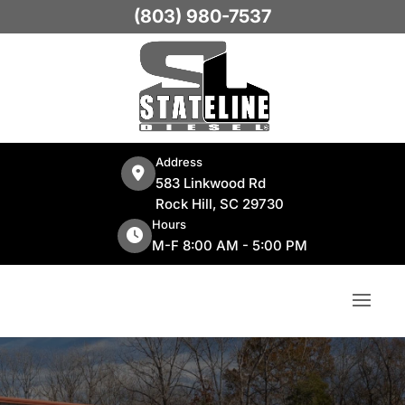
(803) 980-7537
Address
583 Linkwood Rd
Rock Hill, SC 29730
Hours
M-F 8:00 AM - 5:00 PM