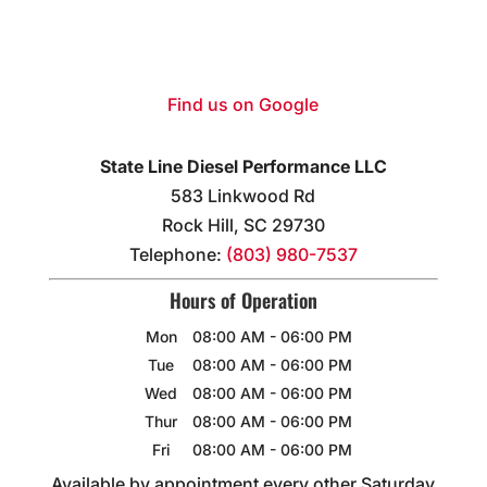
Find us on Google
State Line Diesel Performance LLC
583 Linkwood Rd
Rock Hill
,
SC
29730
Telephone:
(803) 980-7537
Hours of Operation
Mon
08:00 AM
-
06:00 PM
Tue
08:00 AM
-
06:00 PM
Wed
08:00 AM
-
06:00 PM
Thur
08:00 AM
-
06:00 PM
Fri
08:00 AM
-
06:00 PM
Available by appointment every other Saturday