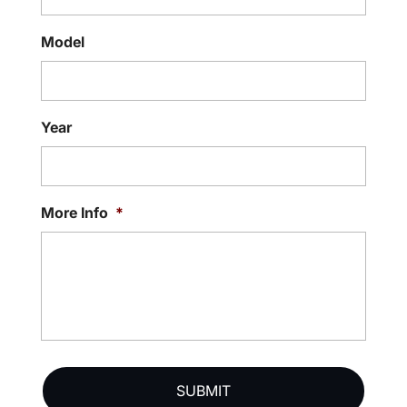
Model
Year
More Info
*