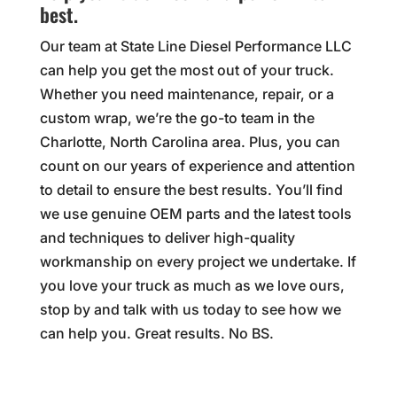
best.
Our team at State Line Diesel Performance LLC
can help you get the most out of your truck.
Whether you need maintenance, repair, or a
custom wrap, we’re the go-to team in the
Charlotte, North Carolina area. Plus, you can
count on our years of experience and attention
to detail to ensure the best results. You’ll find
we use genuine OEM parts and the latest tools
and techniques to deliver high-quality
workmanship on every project we undertake. If
you love your truck as much as we love ours,
stop by and talk with us today to see how we
can help you. Great results. No BS.