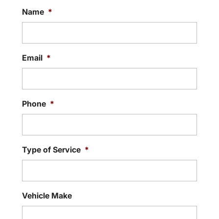
Name
*
Email
*
Phone
*
Type of Service
*
Vehicle Make