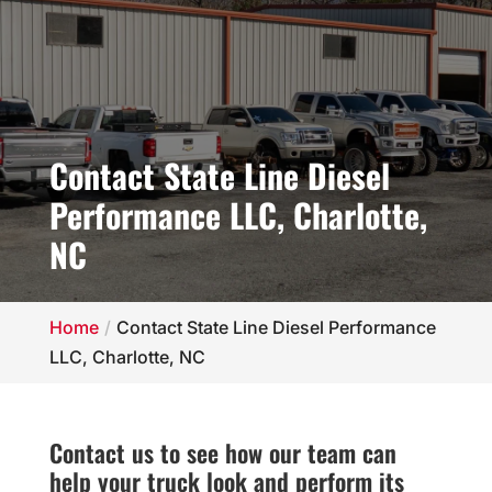
Contact State Line Diesel
Performance LLC, Charlotte,
NC
Home
Contact State Line Diesel Performance
LLC, Charlotte, NC
Contact us to see how our team can
help your truck look and perform its