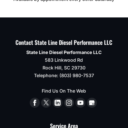
Contact State Line Diesel Performance LLC
State Line Diesel Performance LLC
583 Linkwood Rd
Rock Hill
,
SC
29730
Telephone:
(803) 980-7537
Find Us On The Web
Service Area