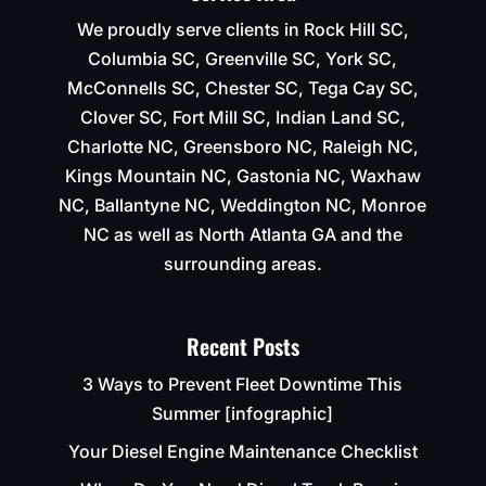
We proudly serve clients in Rock Hill SC,
Columbia SC, Greenville SC, York SC,
McConnells SC, Chester SC, Tega Cay SC,
Clover SC, Fort Mill SC, Indian Land SC,
Charlotte NC, Greensboro NC, Raleigh NC,
Kings Mountain NC, Gastonia NC, Waxhaw
NC, Ballantyne NC, Weddington NC, Monroe
NC as well as North Atlanta GA and the
surrounding areas.
Recent Posts
3 Ways to Prevent Fleet Downtime This
Summer [infographic]
Your Diesel Engine Maintenance Checklist