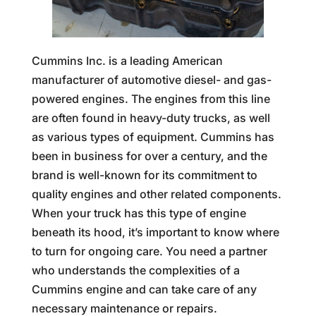
Cummins Inc. is a leading American
manufacturer of automotive diesel- and gas-
powered engines. The engines from this line
are often found in heavy-duty trucks, as well
as various types of equipment. Cummins has
been in business for over a century, and the
brand is well-known for its commitment to
quality engines and other related components.
When your truck has this type of engine
beneath its hood, it’s important to know where
to turn for ongoing care. You need a partner
who understands the complexities of a
Cummins engine and can take care of any
necessary maintenance or repairs.