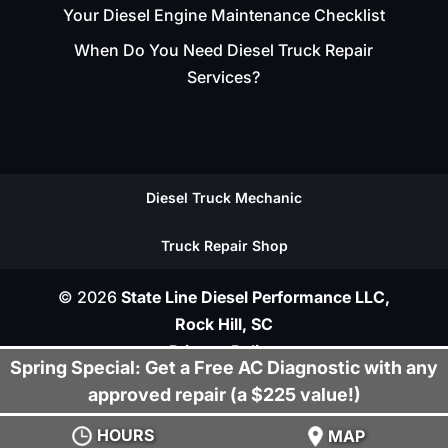
Your Diesel Engine Maintenance Checklist
When Do You Need Diesel Truck Repair
Services?
Diesel Truck Mechanic
Truck Repair Shop
© 2026
State Line Diesel Performance LLC,
Rock Hill, SC
Privacy Policy
Spring Special: Get a Free AC Diagnostic with any
approved repair (a $225 value!)
HOURS
MAP