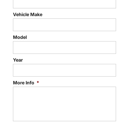
Vehicle Make
Model
Year
More Info
*