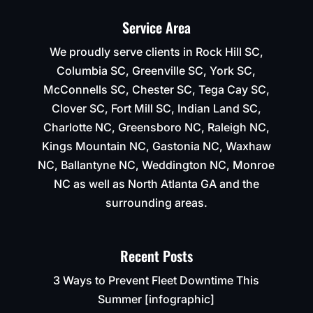
Service Area
We proudly serve clients in Rock Hill SC,
Columbia SC, Greenville SC, York SC,
McConnells SC, Chester SC, Tega Cay SC,
Clover SC, Fort Mill SC, Indian Land SC,
Charlotte NC, Greensboro NC, Raleigh NC,
Kings Mountain NC, Gastonia NC, Waxhaw
NC, Ballantyne NC, Weddington NC, Monroe
NC as well as North Atlanta GA and the
surrounding areas.
Recent Posts
3 Ways to Prevent Fleet Downtime This
Summer [infographic]