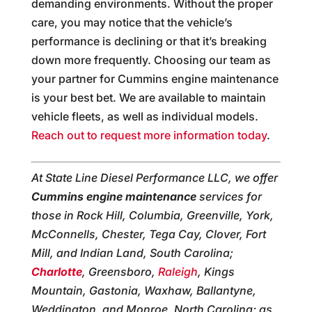
demanding environments. Without the proper
care, you may notice that the vehicle’s
performance is declining or that it’s breaking
down more frequently. Choosing our team as
your partner for Cummins engine maintenance
is your best bet. We are available to maintain
vehicle fleets, as well as individual models.
Reach out to request more information today
.
At State Line Diesel Performance LLC, we offer
Cummins engine maintenance
services for
those in Rock Hill, Columbia, Greenville, York,
McConnells, Chester, Tega Cay, Clover, Fort
Mill, and Indian Land, South Carolina;
Charlotte
, Greensboro,
Raleigh
, Kings
Mountain, Gastonia, Waxhaw, Ballantyne,
Weddington, and Monroe, North Carolina; as