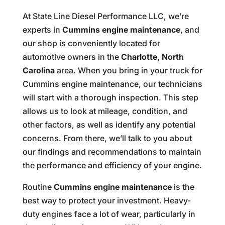
At State Line Diesel Performance LLC, we’re
experts in
Cummins engine maintenance
, and
our shop is conveniently located for
automotive owners in the
Charlotte, North
Carolina
area. When you bring in your truck for
Cummins engine maintenance, our technicians
will start with a thorough inspection. This step
allows us to look at mileage, condition, and
other factors, as well as identify any potential
concerns. From there, we’ll talk to you about
our findings and recommendations to maintain
the performance and efficiency of your engine.
Routine
Cummins engine maintenance
is the
best way to protect your investment. Heavy-
duty engines face a lot of wear, particularly in