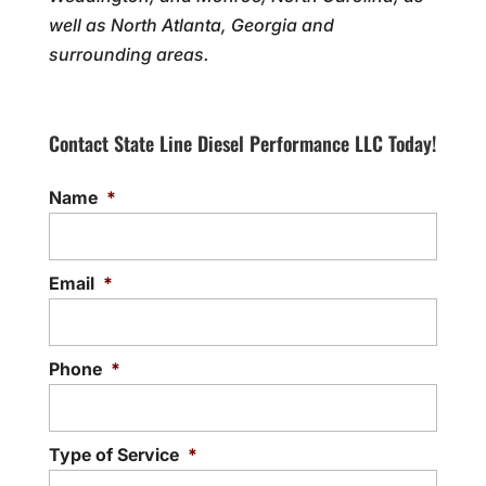
well as North Atlanta, Georgia and
surrounding areas.
Contact State Line Diesel Performance LLC Today!
Name
*
Email
*
Phone
*
Type of Service
*