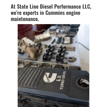
At State Line Diesel Performance LLC,
we’re experts in Cummins engine
maintenance.