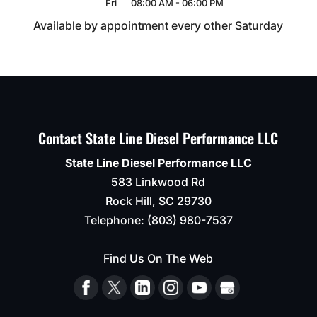
Fri
08:00 AM
-
06:00 PM
Available by appointment every other Saturday
Contact State Line Diesel Performance LLC
State Line Diesel Performance LLC
583 Linkwood Rd
Rock Hill
,
SC
29730
Telephone:
(803) 980-7537
Find Us On The Web