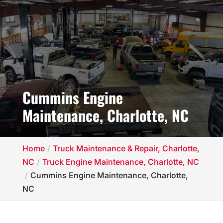
Cummins Engine
Maintenance, Charlotte, NC
Home
Truck Maintenance & Repair, Charlotte,
NC
Truck Engine Maintenance, Charlotte, NC
Cummins Engine Maintenance, Charlotte,
NC