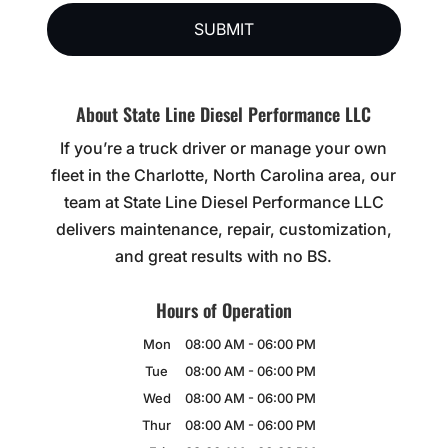
About State Line Diesel Performance LLC
If you’re a truck driver or manage your own
fleet in the Charlotte, North Carolina area, our
team at State Line Diesel Performance LLC
delivers maintenance, repair, customization,
and great results with no BS.
Hours of Operation
Mon
08:00 AM
-
06:00 PM
Tue
08:00 AM
-
06:00 PM
Wed
08:00 AM
-
06:00 PM
Thur
08:00 AM
-
06:00 PM