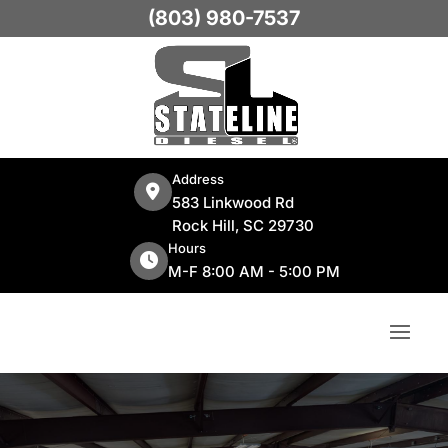
(803) 980-7537
Address
583 Linkwood Rd
Rock Hill, SC 29730
Hours
M-F 8:00 AM - 5:00 PM