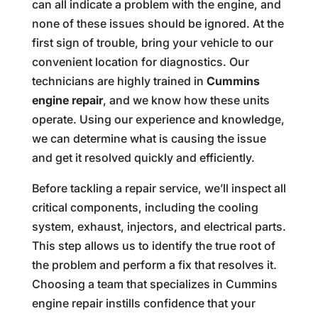
can all indicate a problem with the engine, and
none of these issues should be ignored. At the
first sign of trouble, bring your vehicle to our
convenient location for diagnostics. Our
technicians are highly trained in
Cummins
engine repair
, and we know how these units
operate. Using our experience and knowledge,
we can determine what is causing the issue
and get it resolved quickly and efficiently.
Before tackling a repair service, we’ll inspect all
critical components, including the cooling
system, exhaust, injectors, and electrical parts.
This step allows us to identify the true root of
the problem and perform a fix that resolves it.
Choosing a team that specializes in Cummins
engine repair instills confidence that your