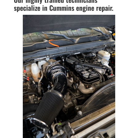
specialize in Cummins engine repair.