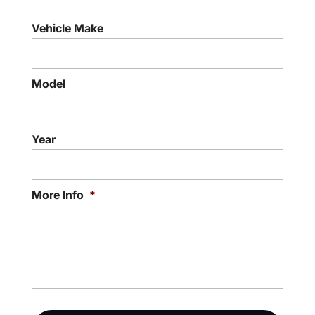
Vehicle Make
Model
Year
More Info
*