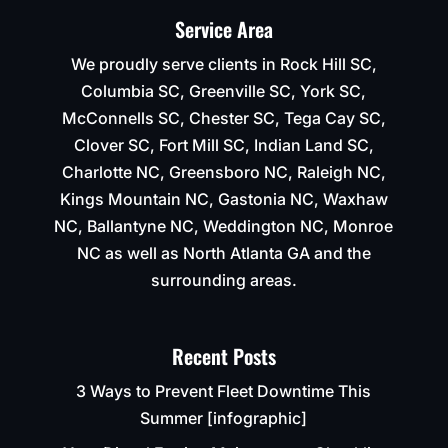
Service Area
We proudly serve clients in Rock Hill SC,
Columbia SC, Greenville SC, York SC,
McConnells SC, Chester SC, Tega Cay SC,
Clover SC, Fort Mill SC, Indian Land SC,
Charlotte NC, Greensboro NC, Raleigh NC,
Kings Mountain NC, Gastonia NC, Waxhaw
NC, Ballantyne NC, Weddington NC, Monroe
NC as well as North Atlanta GA and the
surrounding areas.
Recent Posts
3 Ways to Prevent Fleet Downtime This
Summer [infographic]