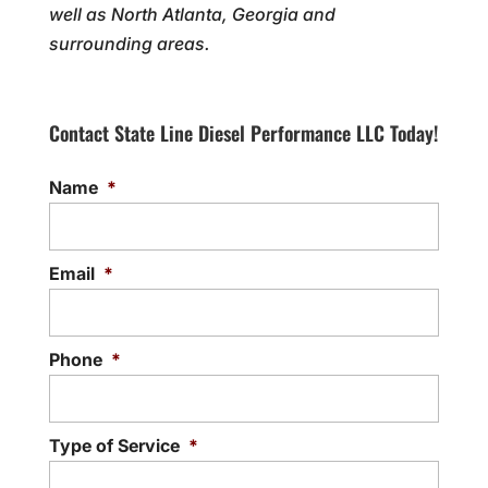
well as North Atlanta, Georgia and
surrounding areas.
Contact State Line Diesel Performance LLC Today!
Name
*
Email
*
Phone
*
Type of Service
*