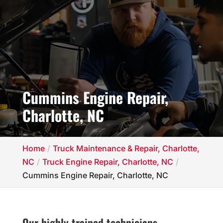
Cummins Engine Repair,
Charlotte, NC
Home
Truck Maintenance & Repair, Charlotte,
NC
Truck Engine Repair, Charlotte, NC
Cummins Engine Repair, Charlotte, NC
Our highly trained technicians