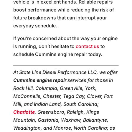
vehicle is in excellent hands. Reliable repairs
boost performance while reducing the risk of
future breakdowns that can interrupt your
everyday schedule.
If you’re concerned about the way your engine
is running, don’t hesitate to
contact us
to
schedule Cummins engine repair today.
At State Line Diesel Performance LLC, we offer
Cummins engine repair
services for those in
Rock Hill, Columbia, Greenville, York,
McConnells, Chester, Tega Cay, Clover, Fort
Mill, and Indian Land, South Carolina;
Charlotte
, Greensboro, Raleigh, Kings
Mountain, Gastonia, Waxhaw, Ballantyne,
Weddington, and Monroe, North Carolina; as