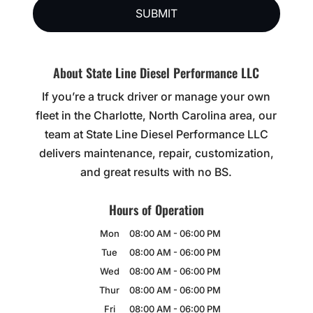
About State Line Diesel Performance LLC
If you’re a truck driver or manage your own
fleet in the Charlotte, North Carolina area, our
team at State Line Diesel Performance LLC
delivers maintenance, repair, customization,
and great results with no BS.
Hours of Operation
Mon
08:00 AM
-
06:00 PM
Tue
08:00 AM
-
06:00 PM
Wed
08:00 AM
-
06:00 PM
Thur
08:00 AM
-
06:00 PM
Fri
08:00 AM
-
06:00 PM