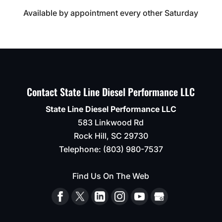
Available by appointment every other Saturday
Contact State Line Diesel Performance LLC
State Line Diesel Performance LLC
583 Linkwood Rd
Rock Hill
,
SC
29730
Telephone:
(803) 980-7537
Find Us On The Web