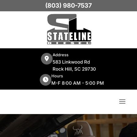
(803) 980-7537
Address
583 Linkwood Rd
Rock Hill, SC 29730
Hours
M-F 8:00 AM - 5:00 PM