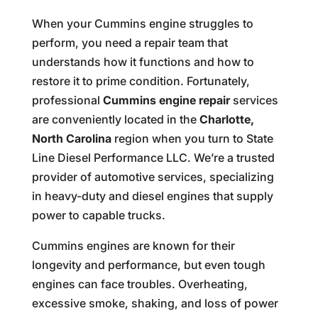
When your Cummins engine struggles to
perform, you need a repair team that
understands how it functions and how to
restore it to prime condition. Fortunately,
professional
Cummins engine repair
services
are conveniently located in the
Charlotte,
North Carolina
region when you turn to State
Line Diesel Performance LLC. We’re a trusted
provider of automotive services, specializing
in heavy-duty and diesel engines that supply
power to capable trucks.
Cummins engines are known for their
longevity and performance, but even tough
engines can face troubles. Overheating,
excessive smoke, shaking, and loss of power