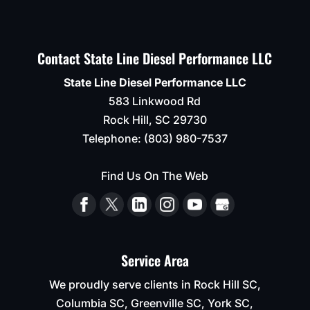
Contact State Line Diesel Performance LLC
State Line Diesel Performance LLC
583 Linkwood Rd
Rock Hill
,
SC
29730
Telephone:
(803) 980-7537
Find Us On The Web
Service Area
We proudly serve clients in Rock Hill SC,
Columbia SC, Greenville SC, York SC,