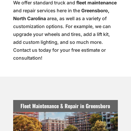
We offer standard truck and
fleet maintenance
and repair services here in the
Greensboro,
North Carolina
area, as well as a variety of
customization options. For example, we can
upgrade your wheels and tires, add a lift kit,
add custom lighting, and so much more.
Contact us today for your free estimate or
consultation!
Fleet Maintenance & Repair in Greensboro