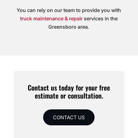
You can rely on our team to provide you with
truck maintenance & repair
services in the
Greensboro area.
Contact us today for your free
estimate or consultation.
CONTACT US