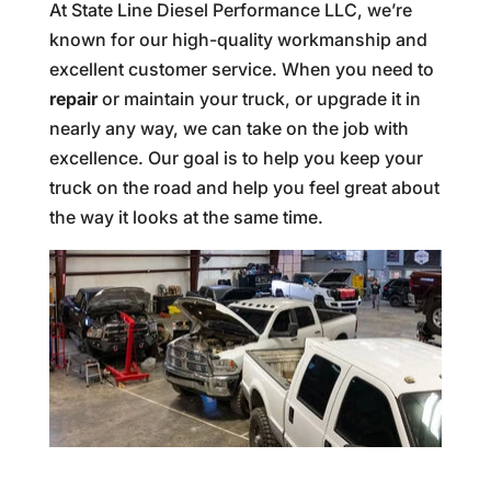
At State Line Diesel Performance LLC, we’re
known for our high-quality workmanship and
excellent customer service. When you need to
repair
or maintain your truck, or upgrade it in
nearly any way, we can take on the job with
excellence. Our goal is to help you keep your
truck on the road and help you feel great about
the way it looks at the same time.