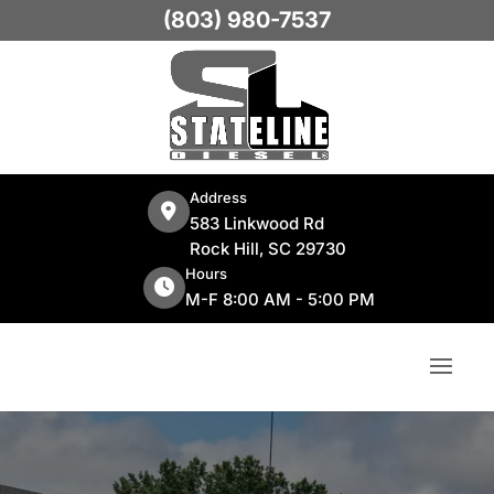
(803) 980-7537
Address
583 Linkwood Rd
Rock Hill, SC 29730
Hours
M-F 8:00 AM - 5:00 PM