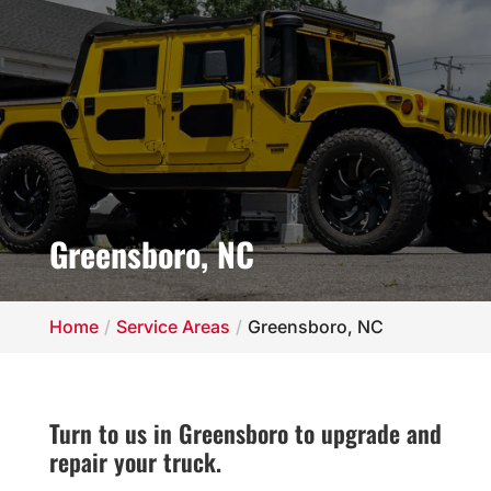
Greensboro, NC
Home
Service Areas
Greensboro, NC
Turn to us in Greensboro to upgrade and
repair your truck.