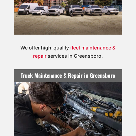
We offer high-quality
fleet maintenance &
repair
services in Greensboro.
Truck Maintenance & Repair in Greensboro