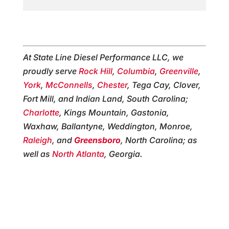
At State Line Diesel Performance LLC, we
proudly serve
Rock Hill
,
Columbia
,
Greenville
,
York
,
McConnells
,
Chester
, Tega Cay, Clover,
Fort Mill, and Indian Land, South Carolina;
Charlotte
, Kings Mountain, Gastonia,
Waxhaw, Ballantyne, Weddington, Monroe,
Raleigh
, and
Greensboro
, North Carolina; as
well as
North Atlanta
, Georgia.