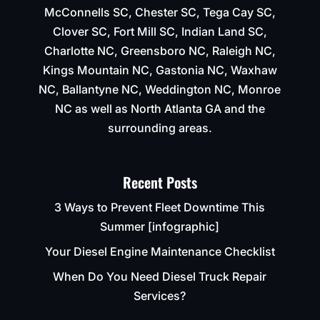
McConnells SC, Chester SC, Tega Cay SC,
Clover SC, Fort Mill SC, Indian Land SC,
Charlotte NC, Greensboro NC, Raleigh NC,
Kings Mountain NC, Gastonia NC, Waxhaw
NC, Ballantyne NC, Weddington NC, Monroe
NC as well as North Atlanta GA and the
surrounding areas.
Recent Posts
3 Ways to Prevent Fleet Downtime This
Summer [infographic]
Your Diesel Engine Maintenance Checklist
When Do You Need Diesel Truck Repair
Services?