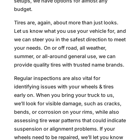
setups, we have options for almost any
budget.
Tires are, again, about more than just looks.
Let us know what you use your vehicle for, and
we can steer you in the safest direction to meet
your needs. On or off road, all weather,
summer, or all-around general use, we can
provide quality tires with trusted name brands.
Regular inspections are also vital for
identifying issues with your wheels & tires
early on. When you bring your truck to us,
we’ll look for visible damage, such as cracks,
bends, or corrosion on your rims, while also
assessing tire wear patterns that could indicate
suspension or alignment problems. If your
wheels need to be repaired, we’ll let you know