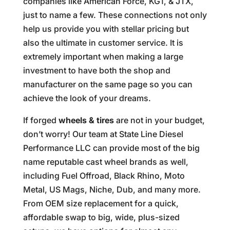
companies like American Force, KG1, & JTX,
just to name a few. These connections not only
help us provide you with stellar pricing but
also the ultimate in customer service. It is
extremely important when making a large
investment to have both the shop and
manufacturer on the same page so you can
achieve the look of your dreams.
If forged
wheels & tires
are not in your budget,
don’t worry! Our team at State Line Diesel
Performance LLC can provide most of the big
name reputable cast wheel brands as well,
including Fuel Offroad, Black Rhino, Moto
Metal, US Mags, Niche, Dub, and many more.
From OEM size replacement for a quick,
affordable swap to big, wide, plus-sized