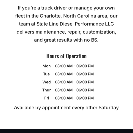
If you’re a truck driver or manage your own
fleet in the Charlotte, North Carolina area, our
team at State Line Diesel Performance LLC
delivers maintenance, repair, customization,
and great results with no BS.
Hours of Operation
Mon
08:00 AM
-
06:00 PM
Tue
08:00 AM
-
06:00 PM
Wed
08:00 AM
-
06:00 PM
Thur
08:00 AM
-
06:00 PM
Fri
08:00 AM
-
06:00 PM
Available by appointment every other Saturday