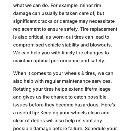
what we can do. For example, minor rim
damage can usually be taken care of, but
significant cracks or damage may necessitate
replacement to ensure safety. Tire replacement
is also critical, as worn-out tires can lead to
compromised vehicle stability and blowouts.
We can help you with timely tire changes to
maintain optimal performance and safety.
When it comes to your wheels & tires, we can
also help with regular maintenance services.
Rotating your tires helps extend life/mileage
and gives us the chance to catch possible
issues before they become hazardous. Here’s
a useful tip: Keeping your wheels clean and
clear of debris will also help us spot any
possible damage before failure. Schedule your