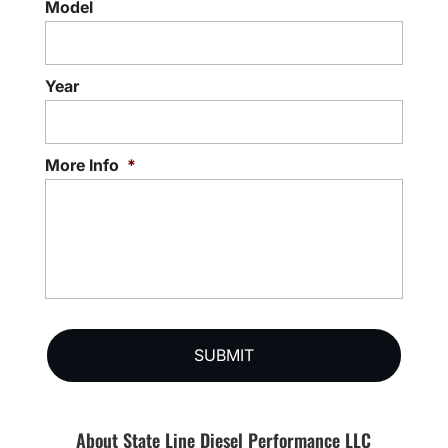
Model
Year
More Info
*
About State Line Diesel Performance LLC