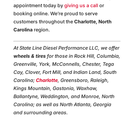
appointment today by
giving us a call
or
booking online. We’re proud to serve
customers throughout the
Charlotte, North
Carolina
region.
At State Line Diesel Performance LLC, we offer
wheels & tires
for those in Rock Hill, Columbia,
Greenville, York, McConnells, Chester, Tega
Cay, Clover, Fort Mill, and Indian Land, South
Carolina;
Charlotte
, Greensboro, Raleigh,
Kings Mountain, Gastonia, Waxhaw,
Ballantyne, Weddington, and Monroe, North
Carolina; as well as North Atlanta, Georgia
and surrounding areas.