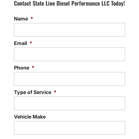
Contact State Line Diesel Performance LLC Today!
Name
*
Email
*
Phone
*
Type of Service
*
Vehicle Make