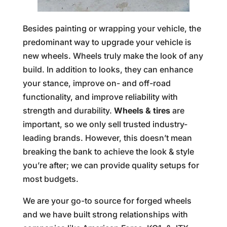
Besides painting or wrapping your vehicle, the
predominant way to upgrade your vehicle is
new wheels. Wheels truly make the look of any
build. In addition to looks, they can enhance
your stance, improve on- and off-road
functionality, and improve reliability with
strength and durability.
Wheels & tires
are
important, so we only sell trusted industry-
leading brands. However, this doesn’t mean
breaking the bank to achieve the look & style
you’re after; we can provide quality setups for
most budgets.
We are your go-to source for forged wheels
and we have built strong relationships with