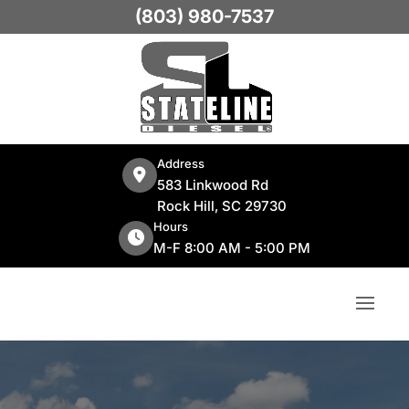
(803) 980-7537
Address
583 Linkwood Rd
Rock Hill, SC 29730
Hours
M-F 8:00 AM - 5:00 PM