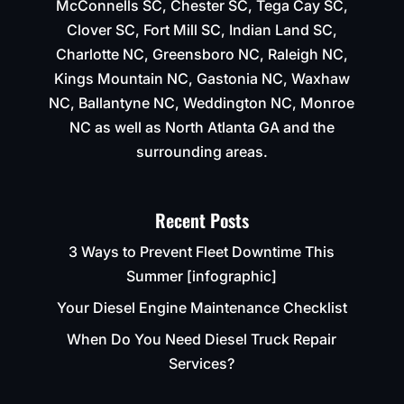
McConnells SC, Chester SC, Tega Cay SC,
Clover SC, Fort Mill SC, Indian Land SC,
Charlotte NC, Greensboro NC, Raleigh NC,
Kings Mountain NC, Gastonia NC, Waxhaw
NC, Ballantyne NC, Weddington NC, Monroe
NC as well as North Atlanta GA and the
surrounding areas.
Recent Posts
3 Ways to Prevent Fleet Downtime This
Summer [infographic]
Your Diesel Engine Maintenance Checklist
When Do You Need Diesel Truck Repair
Services?