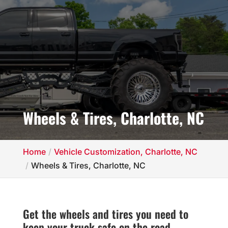
Wheels & Tires, Charlotte, NC
Home
Vehicle Customization, Charlotte, NC
Wheels & Tires, Charlotte, NC
Get the wheels and tires you need to
keep your truck safe on the road.