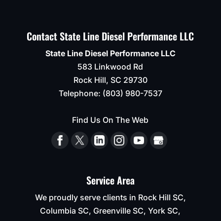
Contact State Line Diesel Performance LLC
State Line Diesel Performance LLC
583 Linkwood Rd
Rock Hill
,
SC
29730
Telephone:
(803) 980-7537
Find Us On The Web
Service Area
We proudly serve clients in Rock Hill SC,
Columbia SC, Greenville SC, York SC,