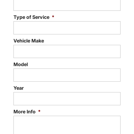
Type of Service
*
Vehicle Make
Model
Year
More Info
*