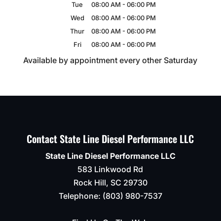
Tue
08:00 AM
-
06:00 PM
Wed
08:00 AM
-
06:00 PM
Thur
08:00 AM
-
06:00 PM
Fri
08:00 AM
-
06:00 PM
Available by appointment every other Saturday
Contact State Line Diesel Performance LLC
State Line Diesel Performance LLC
583 Linkwood Rd
Rock Hill
,
SC
29730
Telephone:
(803) 980-7537