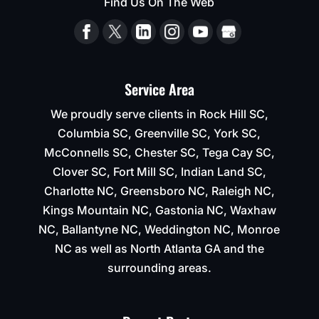
Find Us On The Web
Service Area
We proudly serve clients in Rock Hill SC,
Columbia SC, Greenville SC, York SC,
McConnells SC, Chester SC, Tega Cay SC,
Clover SC, Fort Mill SC, Indian Land SC,
Charlotte NC, Greensboro NC, Raleigh NC,
Kings Mountain NC, Gastonia NC, Waxhaw
NC, Ballantyne NC, Weddington NC, Monroe
NC as well as North Atlanta GA and the
surrounding areas.