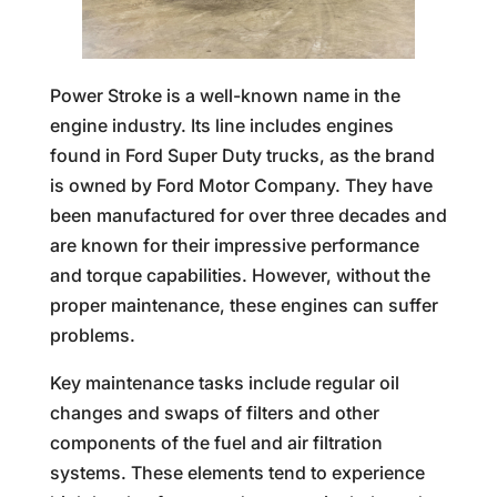
Power Stroke is a well-known name in the
engine industry. Its line includes engines
found in Ford Super Duty trucks, as the brand
is owned by Ford Motor Company. They have
been manufactured for over three decades and
are known for their impressive performance
and torque capabilities. However, without the
proper maintenance, these engines can suffer
problems.
Key maintenance tasks include regular oil
changes and swaps of filters and other
components of the fuel and air filtration
systems. These elements tend to experience