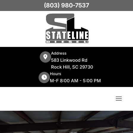
(803) 980-7537
Address
583 Linkwood Rd
Rock Hill, SC 29730
Hours
M-F 8:00 AM - 5:00 PM