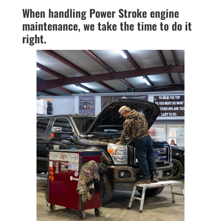
When handling Power Stroke engine
maintenance, we take the time to do it
right.