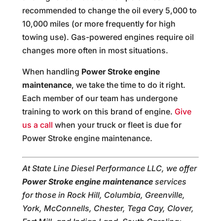
recommended to change the oil every 5,000 to
10,000 miles (or more frequently for high
towing use). Gas-powered engines require oil
changes more often in most situations.
When handling
Power Stroke engine
maintenance
, we take the time to do it right.
Each member of our team has undergone
training to work on this brand of engine.
Give
us a call
when your truck or fleet is due for
Power Stroke engine maintenance.
At State Line Diesel Performance LLC, we offer
Power Stroke engine maintenance
services
for those in Rock Hill, Columbia, Greenville,
York, McConnells, Chester, Tega Cay, Clover,