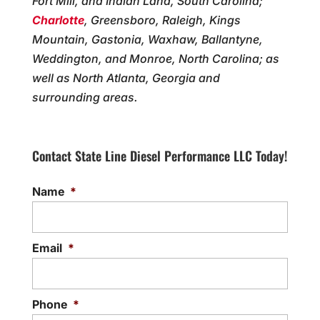
Fort Mill, and Indian Land, South Carolina;
Charlotte
, Greensboro, Raleigh, Kings
Mountain, Gastonia, Waxhaw, Ballantyne,
Weddington, and Monroe, North Carolina; as
well as North Atlanta, Georgia and
surrounding areas.
Contact State Line Diesel Performance LLC Today!
Name
*
Email
*
Phone
*