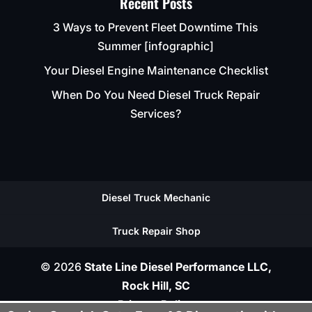
Recent Posts
3 Ways to Prevent Fleet Downtime This
Summer [infographic]
Your Diesel Engine Maintenance Checklist
When Do You Need Diesel Truck Repair
Services?
Diesel Truck Mechanic
Truck Repair Shop
© 2026
State Line Diesel Performance LLC,
Rock Hill, SC
Privacy Policy