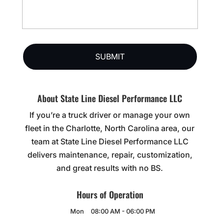
About State Line Diesel Performance LLC
If you’re a truck driver or manage your own
fleet in the Charlotte, North Carolina area, our
team at State Line Diesel Performance LLC
delivers maintenance, repair, customization,
and great results with no BS.
Hours of Operation
Mon
08:00 AM
-
06:00 PM