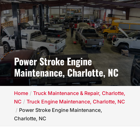
Power Stroke Engine
Maintenance, Charlotte, NC
Home
Truck Maintenance & Repair, Charlotte,
NC
Truck Engine Maintenance, Charlotte, NC
Power Stroke Engine Maintenance,
Charlotte, NC