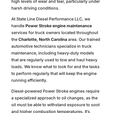
high levels of wear and tear, particularly under
harsh driving conditions.
At State Line Diesel Performance LLC, we
handle
Power Stroke engine maintenance
services for truck owners located throughout
the
Charlotte, North Carolina
area. Our trained
automotive technicians specialize in truck
maintenance, including heavy-duty models
that are regularly used to tow and haul heavy
loads. We know what to look for and the tasks
to perform regularly that will keep the engine
running efficiently.
Diesel-powered Power Stroke engines require
a specialized approach to oil changes, as the
oil must be able to withstand exposure to soot
and higher combustion temperatures. It’s