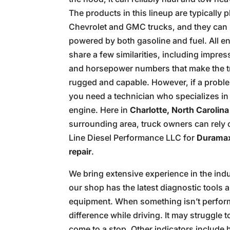
The products in this lineup are typically p
Chevrolet and GMC trucks, and they can
powered by both gasoline and fuel. All e
share a few similarities, including impres
and horsepower numbers that make the 
rugged and capable. However, if a proble
you need a technician who specializes in 
engine. Here in
Charlotte, North Carolina
surrounding area, truck owners can rely 
Line Diesel Performance LLC for
Duramax
repair
.
We bring extensive experience in the ind
our shop has the latest diagnostic tools 
equipment. When something isn’t performin
difference while driving. It may struggl
come to a stop. Other indicators include h