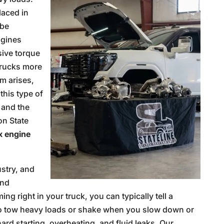
laced in
 be
ngines
sive torque
trucks more
m arises,
this type of
and the
on State
 engine
ustry, and
and
g right in your truck, you can typically tell a
e to tow heavy loads or shake when you slow down or
ard starting, overheating, and fluid leaks. Our