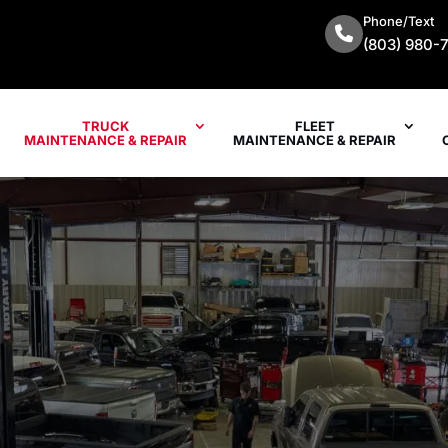
Phone/Text
(803) 980-
TRUCK
FLEET
MAINTENANCE & REPAIR
MAINTENANCE & REPAIR