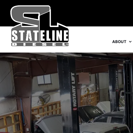
ABOUT