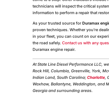
technicians will inspect the critical syst
information to perform a repair that rest
As your trusted source for
Duramax engin
proven techniques. Whether you’re dealin
in your fleet, you can count on our exper
the road safely.
Contact us with any ques
Duramax engine repair.
At State Line Diesel Performance LLC, we
Rock Hill, Columbia, Greenville, York, Mc
Indian Land, South Carolina;
Charlotte
, 
Waxhaw, Ballantyne, Weddington, and Mon
Georgia and surrounding areas.