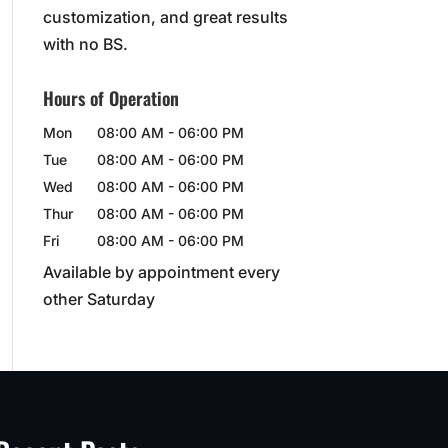
customization, and great results
with no BS.
Hours of Operation
Mon
08:00 AM
-
06:00 PM
Tue
08:00 AM
-
06:00 PM
Wed
08:00 AM
-
06:00 PM
Thur
08:00 AM
-
06:00 PM
Fri
08:00 AM
-
06:00 PM
Available by appointment every
other Saturday