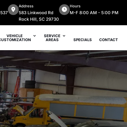
Address
Hours
7537
583 Linkwood Rd
M-F 8:00 AM - 5:00 PM
Rock Hill, SC 29730
VEHICLE
SERVICE
CUSTOMIZATION
AREAS
SPECIALS
CONTACT