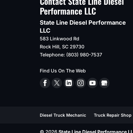
Contact State Line Diesel
Performance LLC
State Line Diesel Performance
LLC
583 Linkwood Rd
Rock Hill
,
SC
29730
Telephone:
(803) 980-7537
Find Us On The Web
Diesel Truck Mechanic
Truck Repair Shop
© 2026
State Line Diesel Performance LL