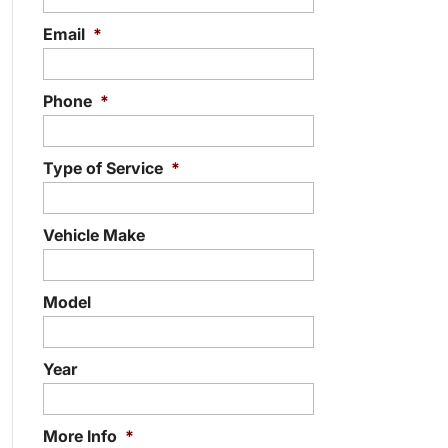
Email
*
Phone
*
Type of Service
*
Vehicle Make
Model
Year
More Info
*