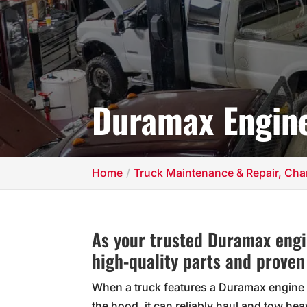
Duramax Engine
Home
Truck Maintenance & Repair, Char
As your trusted Duramax engin
high-quality parts and proven
When a truck features a Duramax engine
the hood, it can reliably haul and tow hea