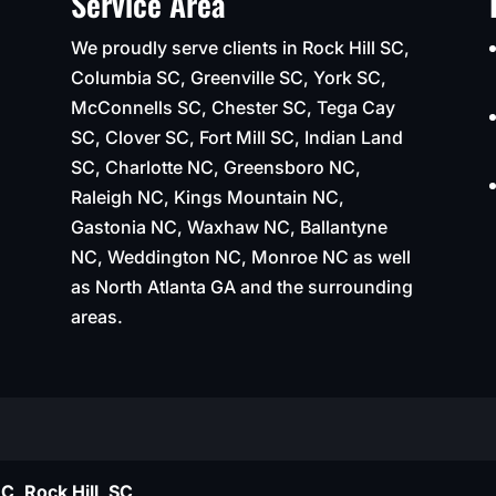
Service Area
We proudly serve clients in Rock Hill SC,
Columbia SC, Greenville SC, York SC,
McConnells SC, Chester SC, Tega Cay
SC, Clover SC, Fort Mill SC, Indian Land
SC, Charlotte NC, Greensboro NC,
Raleigh NC, Kings Mountain NC,
Gastonia NC, Waxhaw NC, Ballantyne
NC, Weddington NC, Monroe NC as well
as North Atlanta GA and the surrounding
areas.
C, Rock Hill, SC