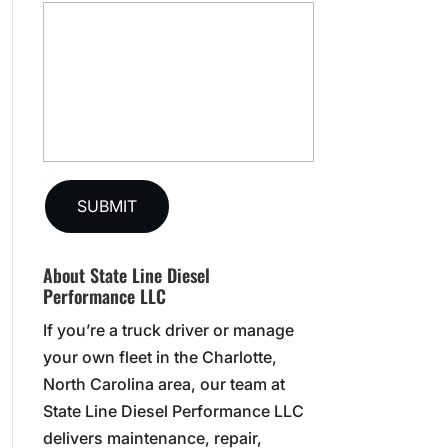
About State Line Diesel
Performance LLC
If you’re a truck driver or manage
your own fleet in the Charlotte,
North Carolina area, our team at
State Line Diesel Performance LLC
delivers maintenance, repair,