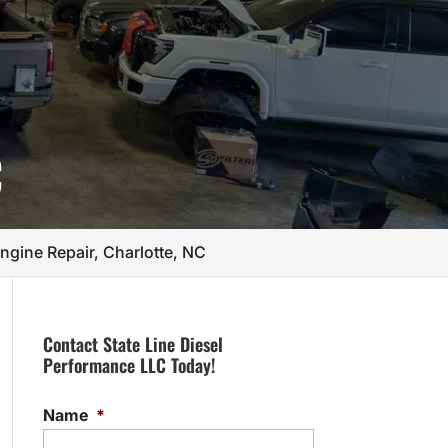
C
gine Repair, Charlotte, NC
Contact State Line Diesel
Performance LLC Today!
Name
*