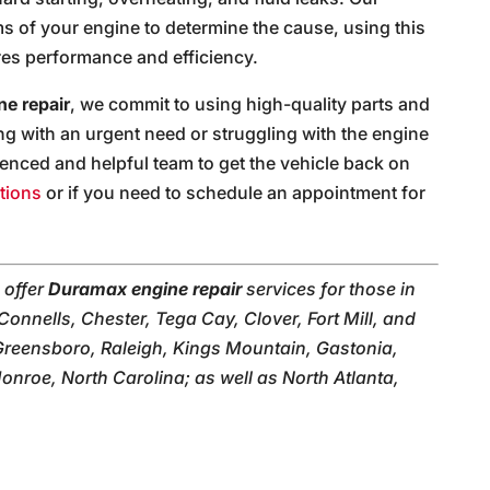
ems of your engine to determine the cause, using this
ores performance and efficiency.
e repair
, we commit to using high-quality parts and
g with an urgent need or struggling with the engine
ienced and helpful team to get the vehicle back on
tions
or if you need to schedule an appointment for
 offer
Duramax engine repair
services for those in
Connells, Chester, Tega Cay, Clover, Fort Mill, and
Greensboro, Raleigh, Kings Mountain, Gastonia,
roe, North Carolina; as well as North Atlanta,