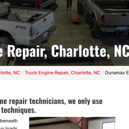
 Repair, Charlotte, N
lotte, NC
Truck Engine Repair, Charlotte, NC
Duramax En
e repair technicians, we only use
 techniques.
 beneath
vy loads.