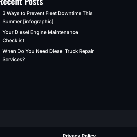
Recent Posts
3 Ways to Prevent Fleet Downtime This
Summer [infographic]
Your Diesel Engine Maintenance
Checklist
When Do You Need Diesel Truck Repair
Services?
Privacy Policy