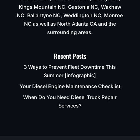
Kings Mountain NC, Gastonia NC, Waxhaw
NC, Ballantyne NC, Weddington NC, Monroe
NC as well as North Atlanta GA and the
surrounding areas.
Recent Posts
3 Ways to Prevent Fleet Downtime This
Summer [infographic]
Your Diesel Engine Maintenance Checklist
When Do You Need Diesel Truck Repair
Services?