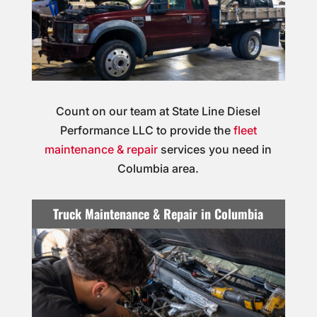
Count on our team at State Line Diesel
Performance LLC to provide the
fleet
maintenance & repair
services you need in
Columbia area.
Truck Maintenance & Repair in Columbia