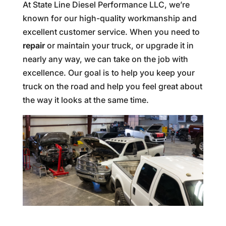
At State Line Diesel Performance LLC, we’re
known for our high-quality workmanship and
excellent customer service. When you need to
repair
or maintain your truck, or upgrade it in
nearly any way, we can take on the job with
excellence. Our goal is to help you keep your
truck on the road and help you feel great about
the way it looks at the same time.