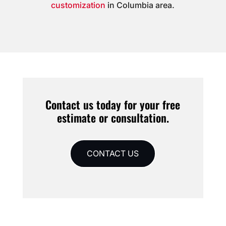
customization
in Columbia area.
Contact us today for your free
estimate or consultation.
CONTACT US