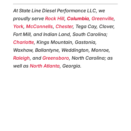
At State Line Diesel Performance LLC, we
proudly serve
Rock Hill
,
Columbia
,
Greenville
,
York
,
McConnells
,
Chester
, Tega Cay, Clover,
Fort Mill, and Indian Land, South Carolina;
Charlotte
, Kings Mountain, Gastonia,
Waxhaw, Ballantyne, Weddington, Monroe,
Raleigh
, and
Greensboro
, North Carolina; as
well as
North Atlanta
, Georgia.