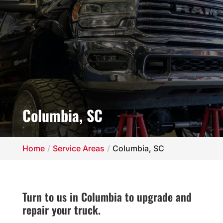
Columbia, SC
Home
Service Areas
Columbia, SC
Turn to us in Columbia to upgrade and
repair your truck.