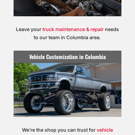
Leave your
truck maintenance & repair
needs
to our team in Columbia area.
Vehicle Customization in Columbia
We’re the shop you can trust for
vehicle