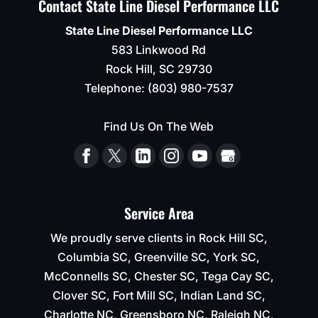
Contact State Line Diesel Performance LLC
State Line Diesel Performance LLC
583 Linkwood Rd
Rock Hill
,
SC
29730
Telephone:
(803) 980-7537
Find Us On The Web
Service Area
We proudly serve clients in Rock Hill SC,
Columbia SC, Greenville SC, York SC,
McConnells SC, Chester SC, Tega Cay SC,
Clover SC, Fort Mill SC, Indian Land SC,
Charlotte NC, Greensboro NC, Raleigh NC,