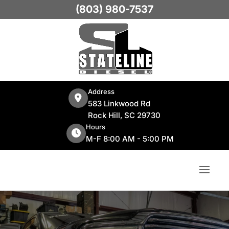
(803) 980-7537
Address
583 Linkwood Rd
Rock Hill, SC 29730
Hours
M-F 8:00 AM - 5:00 PM