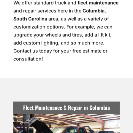
We offer standard truck and
fleet maintenance
and repair services here in the
Columbia,
South Carolina
area, as well as a variety of
customization options. For example, we can
upgrade your wheels and tires, add a lift kit,
add custom lighting, and so much more.
Contact us today for your free estimate or
consultation!
Fleet Maintenance & Repair in Columbia