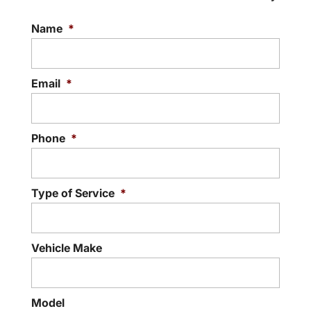
Name
*
Email
*
Phone
*
Type of Service
*
Vehicle Make
Model