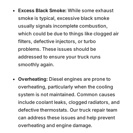
Excess Black Smoke:
While some exhaust
smoke is typical, excessive black smoke
usually signals incomplete combustion,
which could be due to things like clogged air
filters, defective injectors, or turbo
problems. These issues should be
addressed to ensure your truck runs
smoothly again.
Overheating:
Diesel engines are prone to
overheating, particularly when the cooling
system is not maintained. Common causes
include coolant leaks, clogged radiators, and
defective thermostats. Our truck repair team
can address these issues and help prevent
overheating and engine damage.