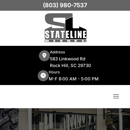
(803) 980-7537
Address
583 Linkwood Rd
Rock Hill, SC 29730
Hours
M-F 8:00 AM - 5:00 PM