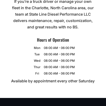
If you’re a truck driver or manage your own
fleet in the Charlotte, North Carolina area, our
team at State Line Diesel Performance LLC
delivers maintenance, repair, customization,
and great results with no BS.
Hours of Operation
Mon
08:00 AM
-
06:00 PM
Tue
08:00 AM
-
06:00 PM
Wed
08:00 AM
-
06:00 PM
Thur
08:00 AM
-
06:00 PM
Fri
08:00 AM
-
06:00 PM
Available by appointment every other Saturday