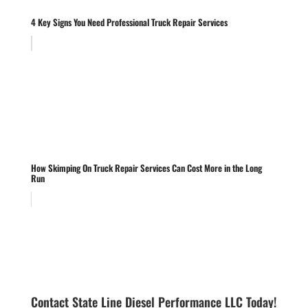
4 Key Signs You Need Professional Truck Repair Services
How Skimping On Truck Repair Services Can Cost More in the Long
Run
Contact State Line Diesel Performance LLC Today!