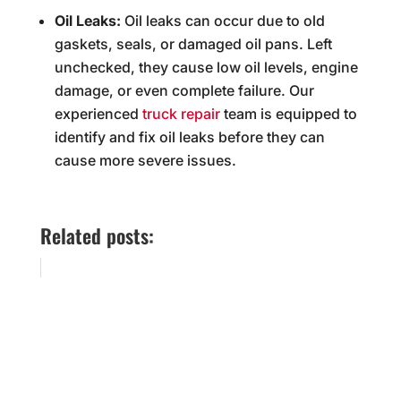
Oil Leaks:
Oil leaks can occur due to old
gaskets, seals, or damaged oil pans. Left
unchecked, they cause low oil levels, engine
damage, or even complete failure. Our
experienced
truck repair
team is equipped to
identify and fix oil leaks before they can
cause more severe issues.
Related posts: