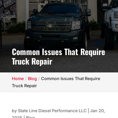
Common Issues That Require
Truck Repair
Home
Blog
Common Issues That Require
Truck Repair
by
State Line Diesel Performance LLC
|
Jan 20,
2025
|
Blog