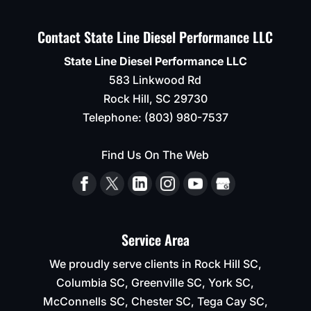
Contact State Line Diesel Performance LLC
State Line Diesel Performance LLC
583 Linkwood Rd
Rock Hill
,
SC
29730
Telephone:
(803) 980-7537
Find Us On The Web
Service Area
We proudly serve clients in Rock Hill SC,
Columbia SC, Greenville SC, York SC,
McConnells SC, Chester SC, Tega Cay SC,