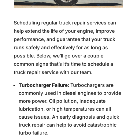
Scheduling regular truck repair services can
help extend the life of your engine, improve
performance, and guarantee that your truck
runs safely and effectively for as long as
possible. Below, we’ll go over a couple
common signs that’s it’s time to schedule a
truck repair service with our team.
Turbocharger Failure:
Turbochargers are
commonly used in diesel engines to provide
more power. Oil pollution, inadequate
lubrication, or high temperatures can all
cause issues. An early diagnosis and quick
truck repair can help to avoid catastrophic
turbo failure.