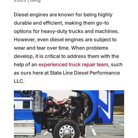
Diesel engines are known for being highly
durable and efficient, making them go-to
options for heavy-duty trucks and machines.
However, even diesel engines are subject to
wear and tear over time. When problems
develop, it is critical to address them with the
help of an
experienced truck repair team
, such
as ours here at State Line Diesel Performance
LLC.