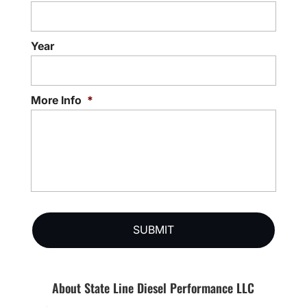
Year
More Info
*
About State Line Diesel Performance LLC