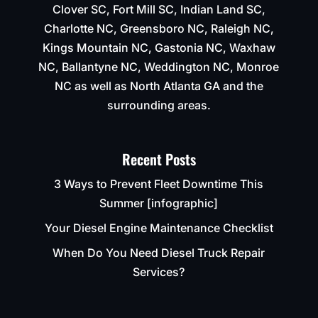
Clover SC, Fort Mill SC, Indian Land SC,
Charlotte NC, Greensboro NC, Raleigh NC,
Kings Mountain NC, Gastonia NC, Waxhaw
NC, Ballantyne NC, Weddington NC, Monroe
NC as well as North Atlanta GA and the
surrounding areas.
Recent Posts
3 Ways to Prevent Fleet Downtime This
Summer [infographic]
Your Diesel Engine Maintenance Checklist
When Do You Need Diesel Truck Repair
Services?