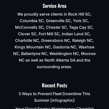
Service Area
We proudly serve clients in Rock Hill SC,
Columbia SC, Greenville SC, York SC,
McConnells SC, Chester SC, Tega Cay SC,
Clover SC, Fort Mill SC, Indian Land SC,
Charlotte NC, Greensboro NC, Raleigh NC,
Kings Mountain NC, Gastonia NC, Waxhaw
NC, Ballantyne NC, Weddington NC, Monroe
NC as well as North Atlanta GA and the
surrounding areas.
Recent Posts
3 Ways to Prevent Fleet Downtime This
Summer [infographic]
Your Diesel Engine Maintenance Checklist