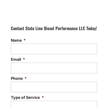
Contact State Line Diesel Performance LLC Today!
Name
*
Email
*
Phone
*
Type of Service
*