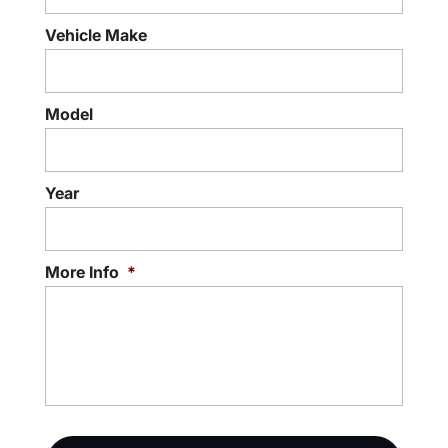
Vehicle Make
Model
Year
More Info
*