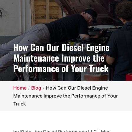
How Can Our Diesel Engine
Maintenance Improve the
Performance of Your Truck
Home
Blog
How Can Our Diesel Engine
Maintenance Improve the Performance of Your
Truck
by
State Line Diesel Performance LLC
|
May