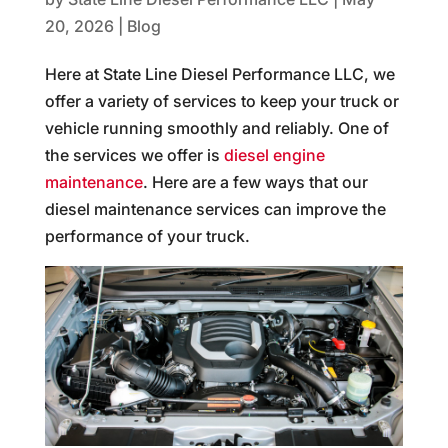
20, 2026
|
Blog
Here at State Line Diesel Performance LLC, we
offer a variety of services to keep your truck or
vehicle running smoothly and reliably. One of
the services we offer is
diesel engine
maintenance
. Here are a few ways that our
diesel maintenance services can improve the
performance of your truck.