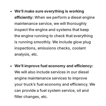
We’ll make sure everything is working
efficiently:
When we perform a diesel engine
maintenance service, we will thoroughly
inspect the engine and systems that keep
the engine running to check that everything
is running smoothly. We include glow plug
inspections, emissions checks, coolant
analysis, etc.
We’ll improve fuel economy and efficiency:
We will also include services in our diesel
engine maintenance services to improve
your truck’s fuel economy and efficiency. We
can provide a fuel system service, oil and
filter changes, etc.