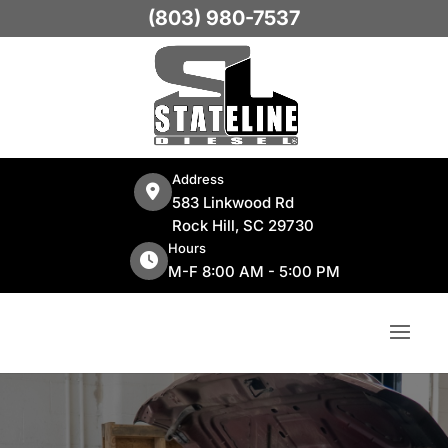
(803) 980-7537
Address
583 Linkwood Rd
Rock Hill, SC 29730
Hours
M-F 8:00 AM - 5:00 PM