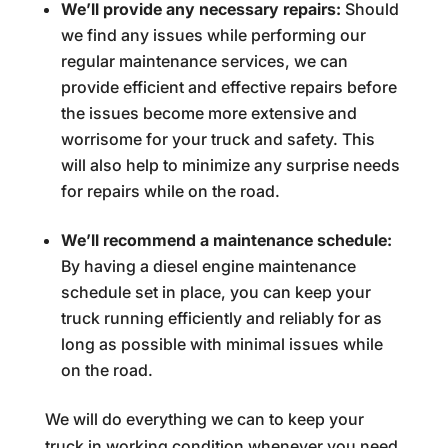
We’ll provide any necessary repairs:
Should
we find any issues while performing our
regular maintenance services, we can
provide efficient and effective repairs before
the issues become more extensive and
worrisome for your truck and safety. This
will also help to minimize any surprise needs
for repairs while on the road.
We’ll recommend a maintenance schedule:
By having a diesel engine maintenance
schedule set in place, you can keep your
truck running efficiently and reliably for as
long as possible with minimal issues while
on the road.
We will do everything we can to keep your
truck in working condition whenever you need