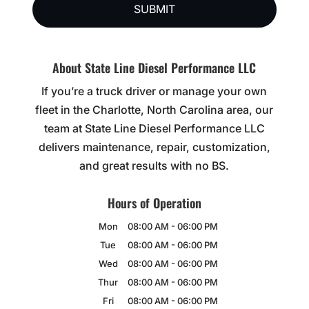
About State Line Diesel Performance LLC
If you’re a truck driver or manage your own
fleet in the Charlotte, North Carolina area, our
team at State Line Diesel Performance LLC
delivers maintenance, repair, customization,
and great results with no BS.
Hours of Operation
Mon
08:00 AM
-
06:00 PM
Tue
08:00 AM
-
06:00 PM
Wed
08:00 AM
-
06:00 PM
Thur
08:00 AM
-
06:00 PM
Fri
08:00 AM
-
06:00 PM