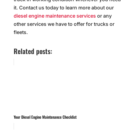
it. Contact us today to learn more about our
diesel engine maintenance services
or any
other services we have to offer for trucks or
fleets.
Related posts:
Your Diesel Engine Maintenance Checklist