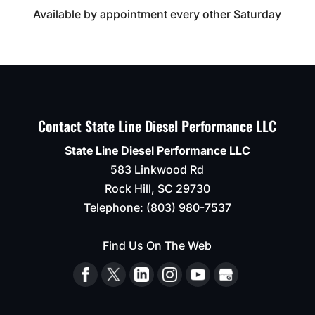
Available by appointment every other Saturday
Contact State Line Diesel Performance LLC
State Line Diesel Performance LLC
583 Linkwood Rd
Rock Hill
,
SC
29730
Telephone:
(803) 980-7537
Find Us On The Web