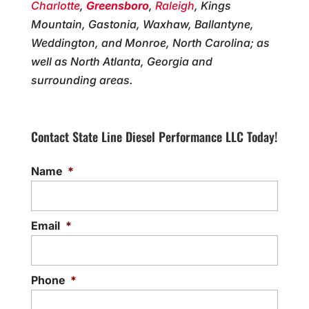
Charlotte
,
Greensboro
,
Raleigh
, Kings
Mountain, Gastonia, Waxhaw, Ballantyne,
Weddington, and Monroe, North Carolina; as
well as North Atlanta, Georgia and
surrounding areas.
Contact State Line Diesel Performance LLC Today!
Name
*
Email
*
Phone
*