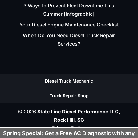
3 Ways to Prevent Fleet Downtime This
Summer [infographic]
Your Diesel Engine Maintenance Checklist
When Do You Need Diesel Truck Repair
Services?
Diesel Truck Mechanic
Truck Repair Shop
© 2026
State Line Diesel Performance LLC,
Rock Hill, SC
Privacy Policy
Spring Special: Get a Free AC Diagnostic with any