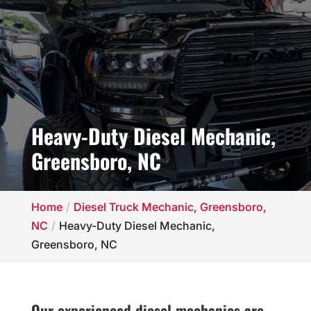
Heavy-Duty Diesel Mechanic,
Greensboro, NC
Home
Diesel Truck Mechanic, Greensboro,
NC
Heavy-Duty Diesel Mechanic,
Greensboro, NC
Our experienced diesel mechanics are