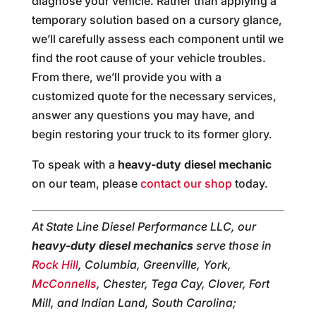
diagnose your vehicle. Rather than applying a
temporary solution based on a cursory glance,
we’ll carefully assess each component until we
find the root cause of your vehicle troubles.
From there, we’ll provide you with a
customized quote for the necessary services,
answer any questions you may have, and
begin restoring your truck to its former glory.
To speak with a
heavy-duty diesel mechanic
on our team, please
contact our shop
today.
At State Line Diesel Performance LLC, our
heavy-duty diesel mechanics
serve those in
Rock Hill
, Columbia, Greenville, York,
McConnells
, Chester, Tega Cay, Clover, Fort
Mill, and Indian Land, South Carolina;