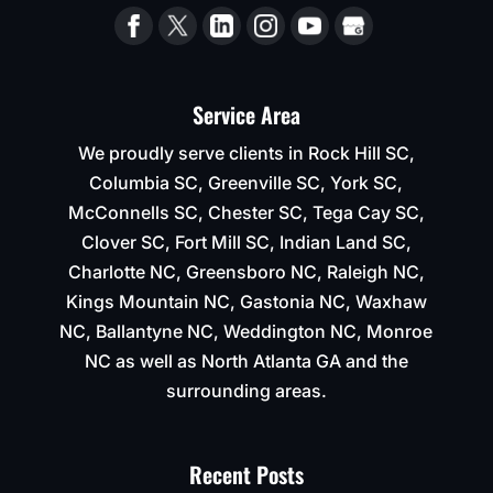
Service Area
We proudly serve clients in Rock Hill SC,
Columbia SC, Greenville SC, York SC,
McConnells SC, Chester SC, Tega Cay SC,
Clover SC, Fort Mill SC, Indian Land SC,
Charlotte NC, Greensboro NC, Raleigh NC,
Kings Mountain NC, Gastonia NC, Waxhaw
NC, Ballantyne NC, Weddington NC, Monroe
NC as well as North Atlanta GA and the
surrounding areas.
Recent Posts