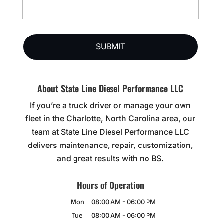
About State Line Diesel Performance LLC
If you’re a truck driver or manage your own
fleet in the Charlotte, North Carolina area, our
team at State Line Diesel Performance LLC
delivers maintenance, repair, customization,
and great results with no BS.
Hours of Operation
Mon
08:00 AM
-
06:00 PM
Tue
08:00 AM
-
06:00 PM