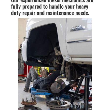
fully prepared to handle your heavy-
duty repair and maintenance needs.