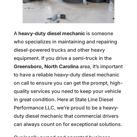
A
heavy-duty diesel mechanic
is someone
who specializes in maintaining and repairing
diesel-powered trucks and other heavy
equipment. If you drive a semi-truck in the
Greensboro, North Carolina
area, it’s important
to have a reliable heavy-duty diesel mechanic
on call to ensure you can get the prompt, high-
quality services you need to keep your vehicle
in great condition. Here at State Line Diesel
Performance LLC, we’re proud to be a heavy-
duty diesel mechanic that commercial drivers
can always count on for exceptional solutions.