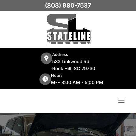
(803) 980-7537
Address
583 Linkwood Rd
Rock Hill, SC 29730
Hours
M-F 8:00 AM - 5:00 PM