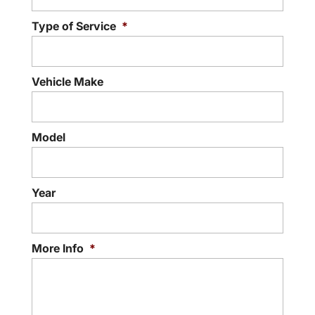
Type of Service
*
Vehicle Make
Model
Year
More Info
*