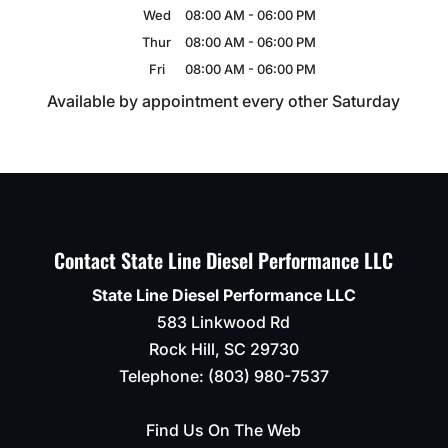
Wed
08:00 AM
-
06:00 PM
Thur
08:00 AM
-
06:00 PM
Fri
08:00 AM
-
06:00 PM
Available by appointment every other Saturday
Contact State Line Diesel Performance LLC
State Line Diesel Performance LLC
583 Linkwood Rd
Rock Hill
,
SC
29730
Telephone:
(803) 980-7537
Find Us On The Web