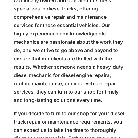
Our locally owned and operated business
specializes in diesel trucks, offering
comprehensive repair and maintenance
services for these essential vehicles. Our
highly experienced and knowledgeable
mechanics are passionate about the work they
do, and we strive to go above and beyond to
ensure that our clients are thrilled with the
results. Whether someone needs a heavy-duty
diesel mechanic for diesel engine repairs,
routine maintenance, or minor vehicle repair
services, they can turn to our shop for timely
and long-lasting solutions every time.
If you decide to turn to our shop for your diesel
truck repair or maintenance requirements, you
can expect us to take the time to thoroughly