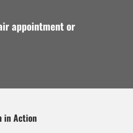
air appointment or
n in Action