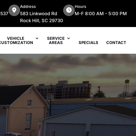
Address
Hours
7537
583 Linkwood Rd
M-F 8:00 AM - 5:00 PM
Rock Hill, SC 29730
VEHICLE
SERVICE
CUSTOMIZATION
AREAS
SPECIALS
CONTACT