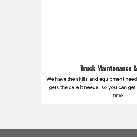
Truck Maintenance &
We have the skills and equipment need
gets the care it needs, so you can get
time.