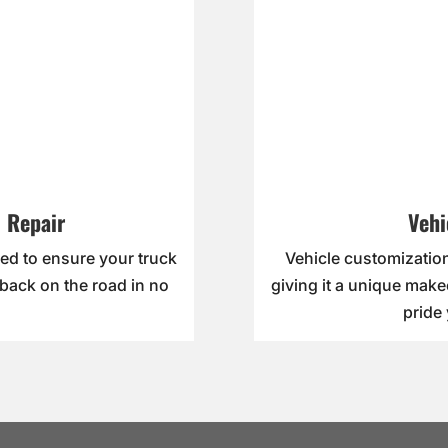
 Repair
Vehi
ed to ensure your truck
Vehicle customization
 back on the road in no
giving it a unique make
pride 