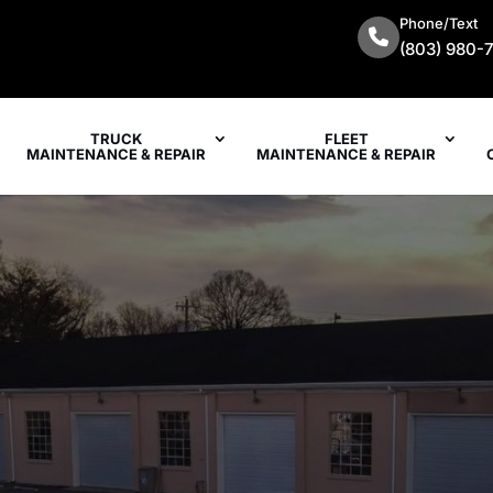
Phone/Text
(803) 980-
TRUCK
FLEET
MAINTENANCE & REPAIR
MAINTENANCE & REPAIR