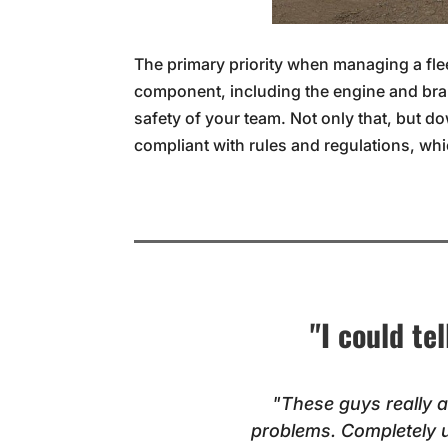
The primary priority when managing a flee
component, including the engine and bra
safety of your team. Not only that, but d
compliant with rules and regulations, wh
"I could te
"These guys really a
problems. Completely 