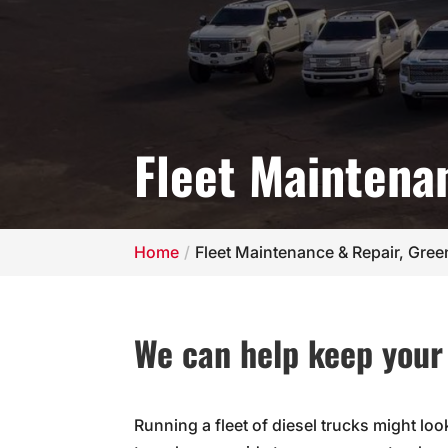
Fleet Maintena
Home
Fleet Maintenance & Repair, Gre
We can help keep your 
Running a fleet of diesel trucks might loo