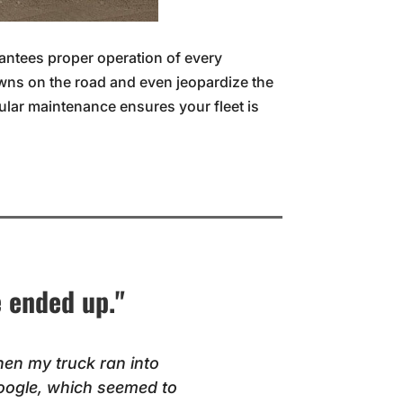
rantees proper operation of every
wns on the road and even jeopardize the
gular maintenance ensures your fleet is
e ended up."
hen my truck ran into
oogle, which seemed to