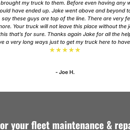
 brought my truck to them. Before even having any wor
 could have ended up. Jake went above and beyond to
o say these guys are top of the line. There are very f
ore. Your truck will not leave this place without the
is that’s for sure. Thanks again Jake for all the help.
rive a very long ways just to get my truck here to hav
★★★★★
- Joe H.
for your fleet maintenance & rep