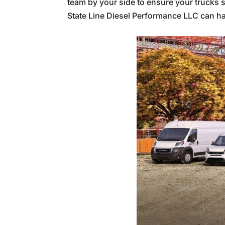
team by your side to ensure your trucks s
State Line Diesel Performance LLC can ha