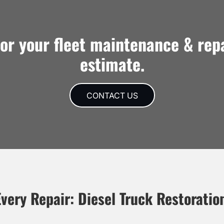
for your fleet maintenance & rep
estimate.
CONTACT US
very Repair: Diesel Truck Restoratio