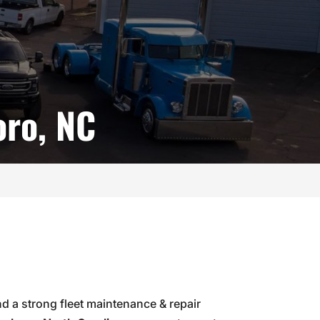
oro, NC
and a strong fleet maintenance & repair