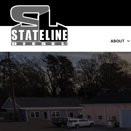
ABOUT