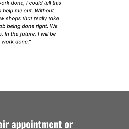
k done, I could tell this
 help me out. Without
ew shops that really take
 job being done right. We
 In the future, I will be
e work done."
air appointment or