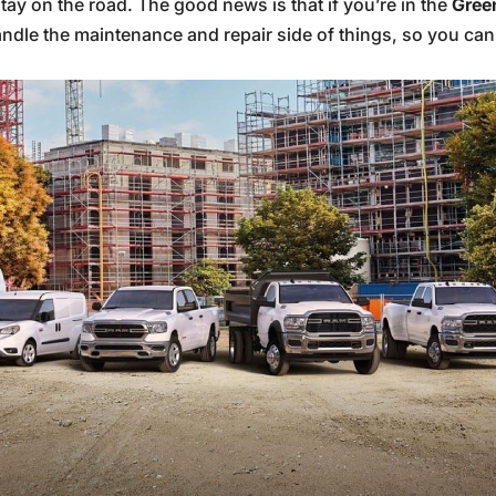
tay on the road. The good news is that if you’re in the
Gree
ndle the maintenance and repair side of things, so you can