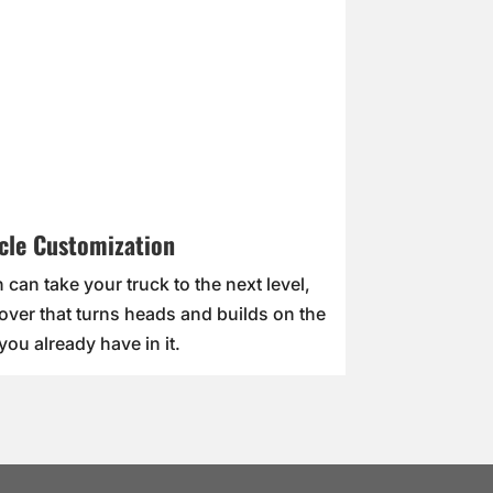
cle Customization
 can take your truck to the next level,
over that turns heads and builds on the
you already have in it.