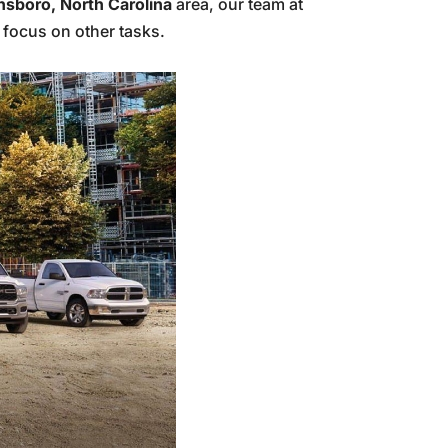
nsboro, North Carolina
area, our team at
 focus on other tasks.