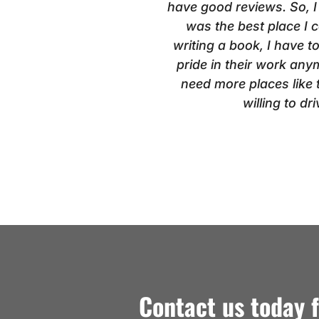
have good reviews. So, I
was the best place I
writing a book, I have t
pride in their work anym
need more places like th
willing to d
Contact us today 