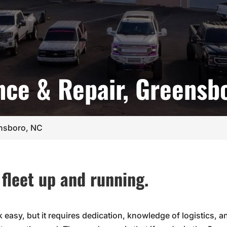
nce & Repair, Greensb
ensboro, NC
fleet up and running.
k easy, but it requires dedication, knowledge of logistics, 