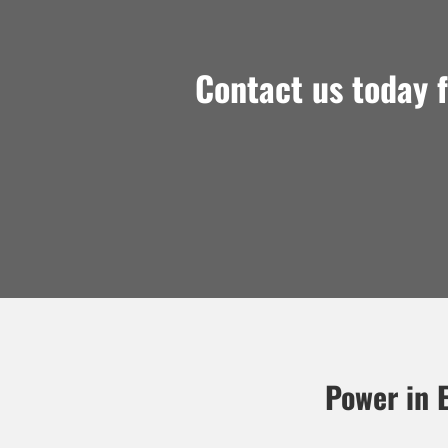
Contact us today 
Power in E