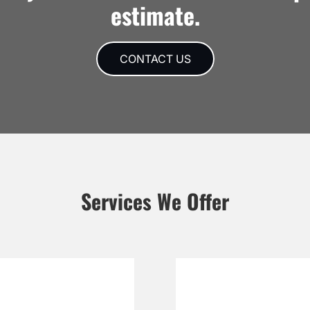
estimate.
CONTACT US
Services We Offer