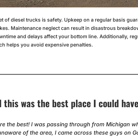
t of diesel trucks is safety. Upkeep on a regular basis gua
kes. Maintenance neglect can result in disastrous breakdo
owntime and delays affect your bottom line. Additionally, re
ich helps you avoid expensive penalties.
ll this was the best place I could hav
re the best! I was passing through from Michigan w
unaware of the area, I came across these guys on G