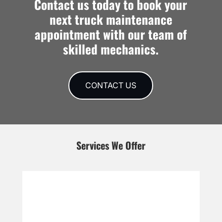
Contact us today to book your
next truck maintenance
appointment with our team of
skilled mechanics.
CONTACT US
Services We Offer