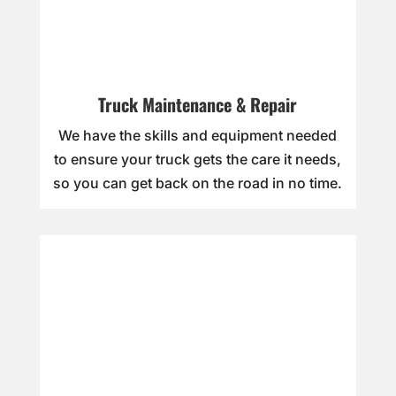
Truck Maintenance & Repair
We have the skills and equipment needed
to ensure your truck gets the care it needs,
so you can get back on the road in no time.