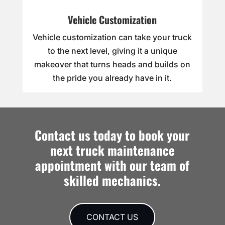
Vehicle Customization
Vehicle customization can take your truck
to the next level, giving it a unique
makeover that turns heads and builds on
the pride you already have in it.
Contact us today to book your
next truck maintenance
appointment with our team of
skilled mechanics.
CONTACT US