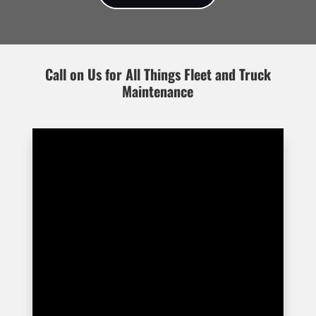
Call on Us for All Things Fleet and Truck
Maintenance