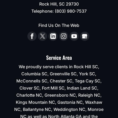
Rock Hill
,
SC
29730
able
to
Telephone:
(803) 980-7537
keep
their
Find Us On The Web
time
line
of 2-
3
weeks
Service Area
for
completion.
We proudly serve clients in Rock Hill SC,
Columbia SC, Greenville SC, York SC,
McConnells SC, Chester SC, Tega Cay SC,
Clover SC, Fort Mill SC, Indian Land SC,
Charlotte NC, Greensboro NC, Raleigh NC,
Kings Mountain NC, Gastonia NC, Waxhaw
NC, Ballantyne NC, Weddington NC, Monroe
NC as well as North Atlanta GA and the