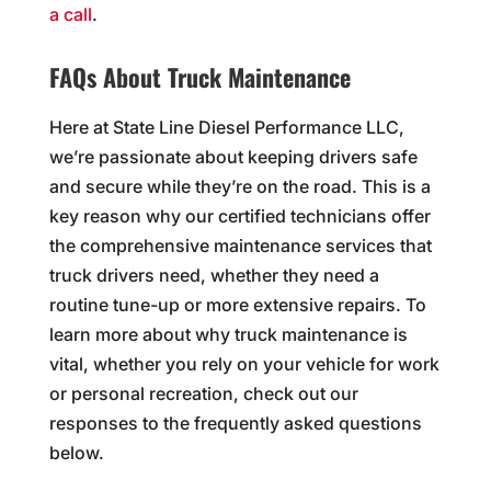
a call
.
FAQs About Truck Maintenance
Here at State Line Diesel Performance LLC,
we’re passionate about keeping drivers safe
and secure while they’re on the road. This is a
key reason why our certified technicians offer
the comprehensive maintenance services that
truck drivers need, whether they need a
routine tune-up or more extensive repairs. To
learn more about why truck maintenance is
vital, whether you rely on your vehicle for work
or personal recreation, check out our
responses to the frequently asked questions
below.