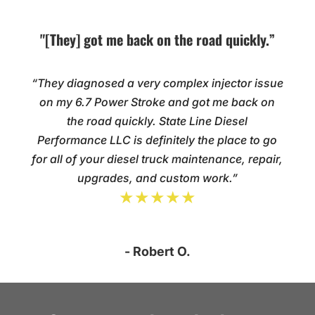
"[They] got me back on the road quickly.”
“They diagnosed a very complex injector issue
on my 6.7 Power Stroke and got me back on
the road quickly. State Line Diesel
Performance LLC is definitely the place to go
for all of your diesel truck maintenance, repair,
upgrades, and custom work.”
★★★★★
- Robert O.