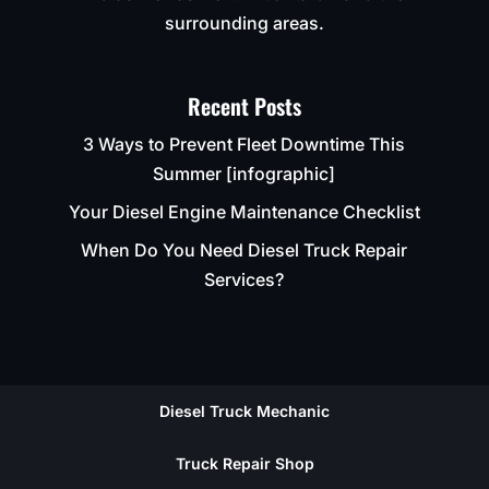
surrounding areas.
Recent Posts
3 Ways to Prevent Fleet Downtime This
Summer [infographic]
Your Diesel Engine Maintenance Checklist
When Do You Need Diesel Truck Repair
Services?
Diesel Truck Mechanic
Truck Repair Shop