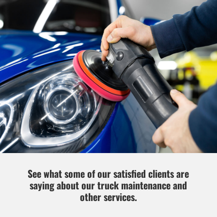
See what some of our satisfied clients are
saying about our truck maintenance and
other services.