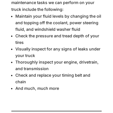
maintenance tasks we can perform on your
truck include the following:
Maintain your fluid levels by changing the oil
and topping off the coolant, power steering
fluid, and windshield washer fluid
Check the pressure and tread depth of your
tires
Visually inspect for any signs of leaks under
your truck
Thoroughly inspect your engine, drivetrain,
and transmission
Check and replace your timing belt and
chain
And much, much more