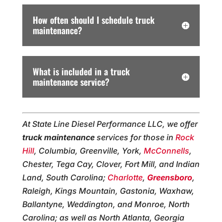
How often should I schedule truck
maintenance?
What is included in a truck
maintenance service?
At State Line Diesel Performance LLC, we offer
truck maintenance
services for those in
Rock
Hill
, Columbia, Greenville, York,
McConnells
,
Chester, Tega Cay, Clover, Fort Mill, and Indian
Land, South Carolina;
Charlotte
,
Greensboro
,
Raleigh, Kings Mountain, Gastonia, Waxhaw,
Ballantyne, Weddington, and Monroe, North
Carolina; as well as North Atlanta, Georgia