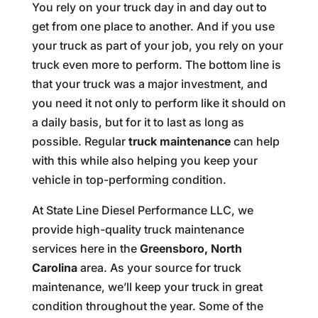
You rely on your truck day in and day out to
get from one place to another. And if you use
your truck as part of your job, you rely on your
truck even more to perform. The bottom line is
that your truck was a major investment, and
you need it not only to perform like it should on
a daily basis, but for it to last as long as
possible. Regular
truck maintenance
can help
with this while also helping you keep your
vehicle in top-performing condition.
At State Line Diesel Performance LLC, we
provide high-quality truck maintenance
services here in the
Greensboro, North
Carolina
area. As your source for truck
maintenance, we’ll keep your truck in great
condition throughout the year. Some of the