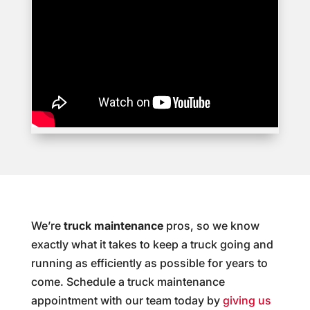
We’re
truck maintenance
pros, so we know
exactly what it takes to keep a truck going and
running as efficiently as possible for years to
come. Schedule a truck maintenance
appointment with our team today by
giving us