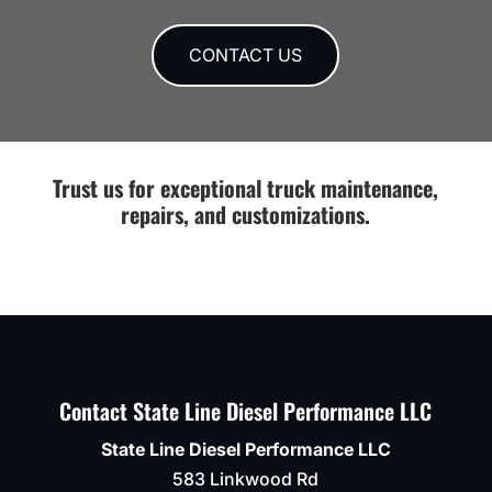
price.
Nissan
they
Thanks
Titan
run
Guys!!
for
in to
CONTACT US
some
an
fab
issue
work
or if
on
anything
the
else
Trust us for exceptional truck maintenance,
mounting
needs
repairs, and customizations.
bracket
to be
for
done
lower
.
control
Definitel
arm.
recomm
Looks
like
it
Contact State Line Diesel Performance LLC
never
happened.
State Line Diesel Performance LLC
They
583 Linkwood Rd
were