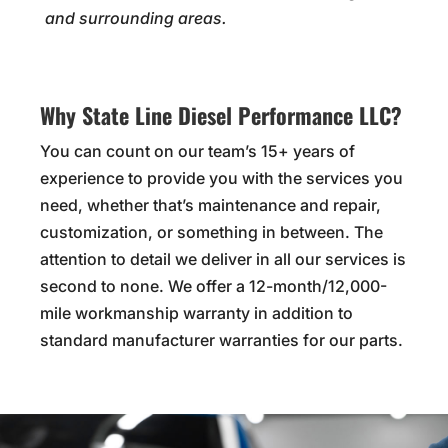
and surrounding areas.
Why State Line Diesel Performance LLC?
You can count on our team’s 15+ years of
experience to provide you with the services you
need, whether that’s maintenance and repair,
customization, or something in between. The
attention to detail we deliver in all our services is
second to none. We offer a 12-month/12,000-
mile workmanship warranty in addition to
standard manufacturer warranties for our parts.