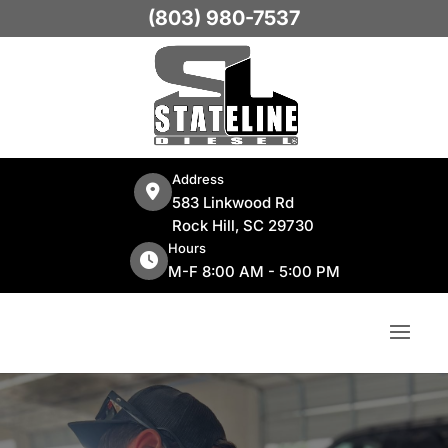
(803) 980-7537
Address
583 Linkwood Rd
Rock Hill, SC 29730
Hours
M-F 8:00 AM - 5:00 PM