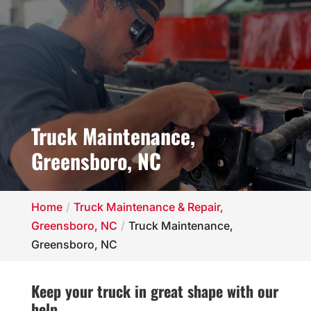
Truck Maintenance,
Greensboro, NC
Home
Truck Maintenance & Repair,
Greensboro, NC
Truck Maintenance,
Greensboro, NC
Keep your truck in great shape with our
help.