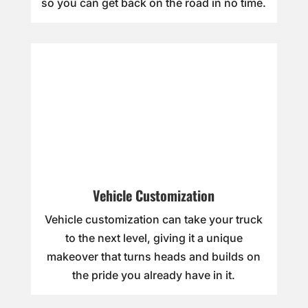
so you can get back on the road in no time.
Vehicle Customization
Vehicle customization can take your truck
to the next level, giving it a unique
makeover that turns heads and builds on
the pride you already have in it.