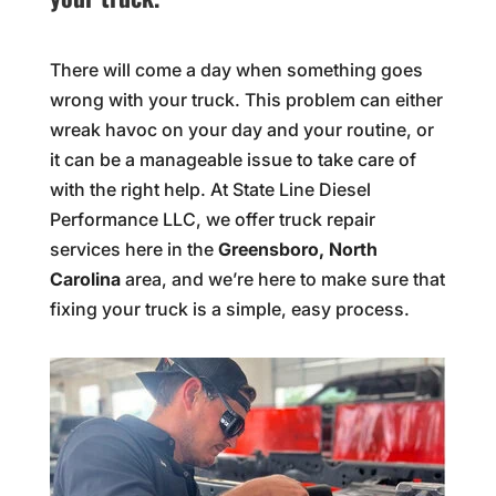
There will come a day when something goes
wrong with your truck. This problem can either
wreak havoc on your day and your routine, or
it can be a manageable issue to take care of
with the right help. At State Line Diesel
Performance LLC, we offer truck repair
services here in the
Greensboro, North
Carolina
area, and we’re here to make sure that
fixing your truck is a simple, easy process.