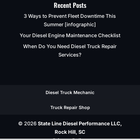
Recent Posts
3 Ways to Prevent Fleet Downtime This
Summer [infographic]
Your Diesel Engine Maintenance Checklist
When Do You Need Diesel Truck Repair
Services?
Diesel Truck Mechanic
Truck Repair Shop
© 2026
State Line Diesel Performance LLC,
Rock Hill, SC