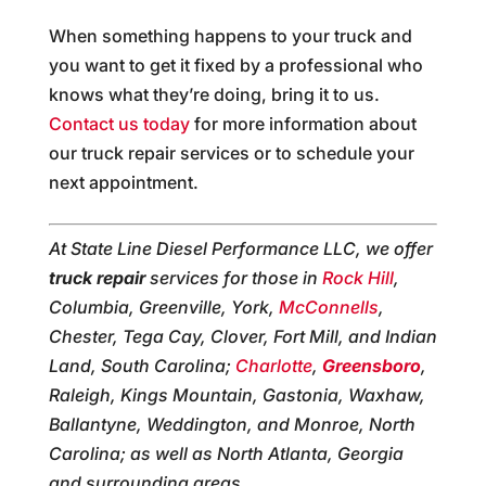
When something happens to your truck and
you want to get it fixed by a professional who
knows what they’re doing, bring it to us.
Contact us today
for more information about
our truck repair services or to schedule your
next appointment.
At State Line Diesel Performance LLC, we offer
truck repair
services for those in
Rock Hill
,
Columbia, Greenville, York,
McConnells
,
Chester, Tega Cay, Clover, Fort Mill, and Indian
Land, South Carolina;
Charlotte
,
Greensboro
,
Raleigh, Kings Mountain, Gastonia, Waxhaw,
Ballantyne, Weddington, and Monroe, North
Carolina; as well as North Atlanta, Georgia
and surrounding areas.