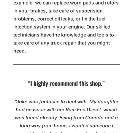
example, we can replace worn pads and rotors
in your brakes, take care of suspension
problems, correct oil leaks, or fix the fuel
injection system in your engine. Our skilled
technicians have the knowledge and tools to
take care of any truck repair that you might
need.
"I highly recommend this shop.”
“Jake was fantastic to deal with. My daughter
had an issue with her Ram Eco Diesel, which
was tuned already. Being from Canada and a
long way from home, I wanted someone I