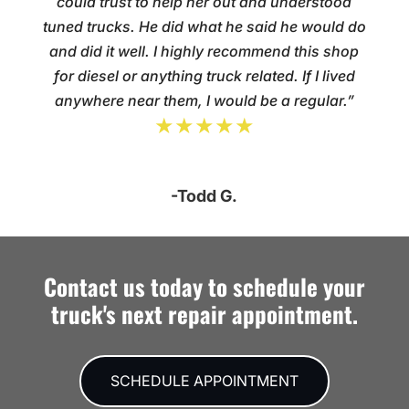
could trust to help her out and understood
tuned trucks. He did what he said he would do
and did it well. I highly recommend this shop
for diesel or anything truck related. If I lived
anywhere near them, I would be a regular.”
★★★★★
-Todd G.
Contact us today to schedule your
truck's next repair appointment.
SCHEDULE APPOINTMENT