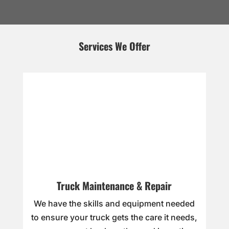
Services We Offer
Truck Maintenance & Repair
We have the skills and equipment needed
to ensure your truck gets the care it needs,