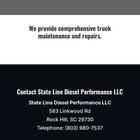
Thanks
Titan
run
Guys!!
for
in to
some
an
fab
issue
We provide comprehensive truck
work
or if
maintenance and repairs.
on
anything
the
else
mounting
needs
bracket
to be
for
done
lower
.
control
Definitel
arm.
recomm
Contact State Line Diesel Performance LLC
Looks
like
State Line Diesel Performance LLC
it
583 Linkwood Rd
never
happened.
Rock Hill
,
SC
29730
They
Telephone:
(803) 980-7537
were
able