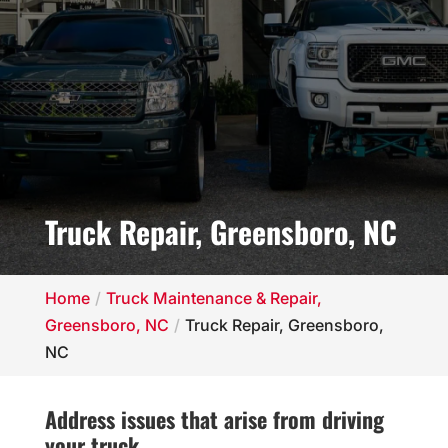
Truck Repair, Greensboro, NC
Home
Truck Maintenance & Repair,
Greensboro, NC
Truck Repair, Greensboro,
NC
Address issues that arise from driving
your truck.