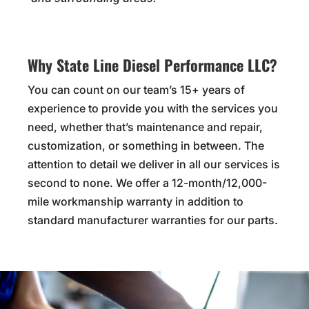
Why State Line Diesel Performance LLC?
You can count on our team’s 15+ years of
experience to provide you with the services you
need, whether that’s maintenance and repair,
customization, or something in between. The
attention to detail we deliver in all our services is
second to none. We offer a 12-month/12,000-
mile workmanship warranty in addition to
standard manufacturer warranties for our parts.