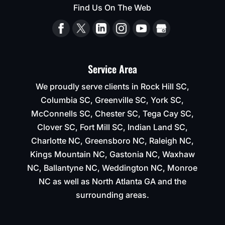
Find Us On The Web
to
keep
their
time
line
of 2-
Service Area
3
We proudly serve clients in Rock Hill SC,
weeks
for
Columbia SC, Greenville SC, York SC,
completion.
McConnells SC, Chester SC, Tega Cay SC,
Clover SC, Fort Mill SC, Indian Land SC,
Charlotte NC, Greensboro NC, Raleigh NC,
Kings Mountain NC, Gastonia NC, Waxhaw
NC, Ballantyne NC, Weddington NC, Monroe
NC as well as North Atlanta GA and the
surrounding areas.