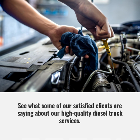
See what some of our satisfied clients are
saying about our high-quality diesel truck
services.