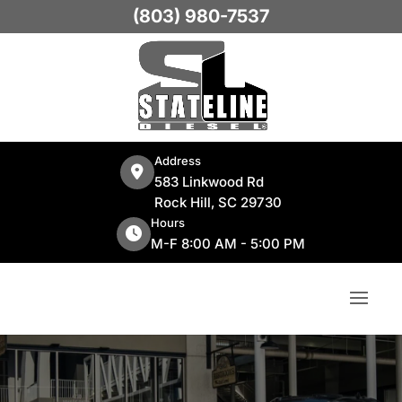
(803) 980-7537
Address
583 Linkwood Rd
Rock Hill, SC 29730
Hours
M-F 8:00 AM - 5:00 PM