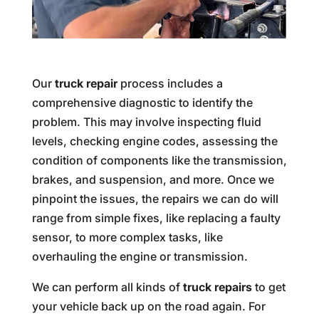
Our
truck repair
process includes a
comprehensive diagnostic to identify the
problem. This may involve inspecting fluid
levels, checking engine codes, assessing the
condition of components like the transmission,
brakes, and suspension, and more. Once we
pinpoint the issues, the repairs we can do will
range from simple fixes, like replacing a faulty
sensor, to more complex tasks, like
overhauling the engine or transmission.
We can perform all kinds of
truck repairs
to get
your vehicle back up on the road again. For