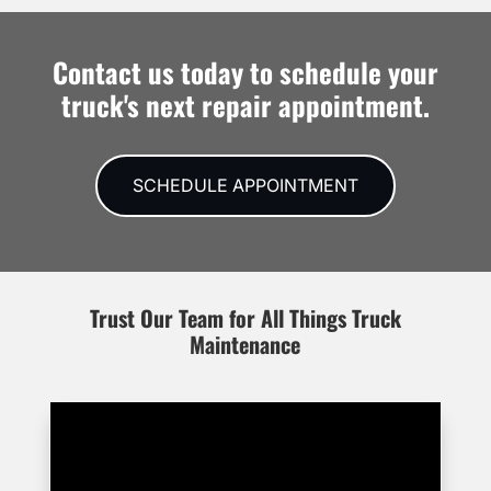
Contact us today to schedule your
truck's next repair appointment.
SCHEDULE APPOINTMENT
Trust Our Team for All Things Truck
Maintenance