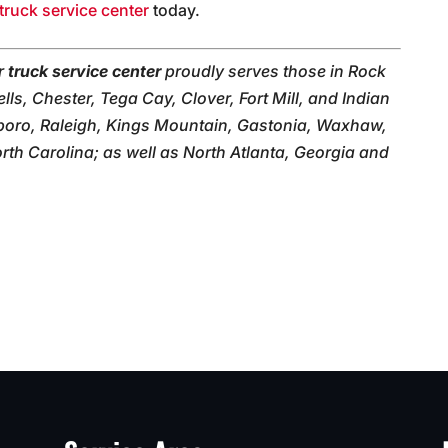
truck service center
today.
ur
truck service center
proudly serves those in Rock
lls, Chester, Tega Cay, Clover, Fort Mill, and Indian
boro, Raleigh, Kings Mountain, Gastonia, Waxhaw,
th Carolina; as well as North Atlanta, Georgia and