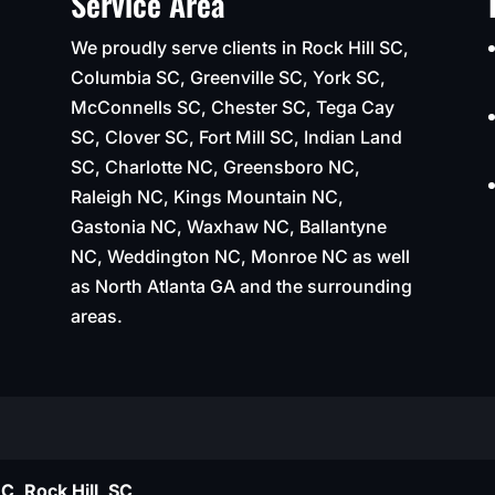
Service Area
We proudly serve clients in Rock Hill SC,
Columbia SC, Greenville SC, York SC,
McConnells SC, Chester SC, Tega Cay
SC, Clover SC, Fort Mill SC, Indian Land
SC, Charlotte NC, Greensboro NC,
Raleigh NC, Kings Mountain NC,
Gastonia NC, Waxhaw NC, Ballantyne
NC, Weddington NC, Monroe NC as well
as North Atlanta GA and the surrounding
areas.
C, Rock Hill, SC