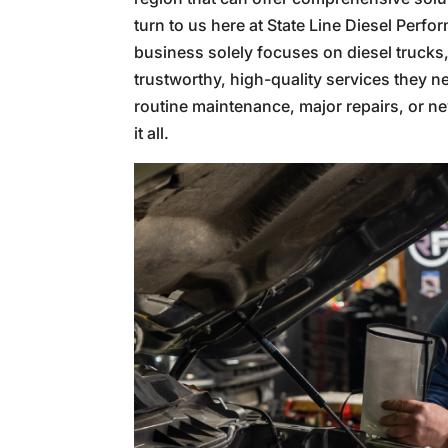
turn to us here at State Line Diesel Per
business solely focuses on diesel trucks
trustworthy, high-quality services they 
routine maintenance, major repairs, or ne
it all.