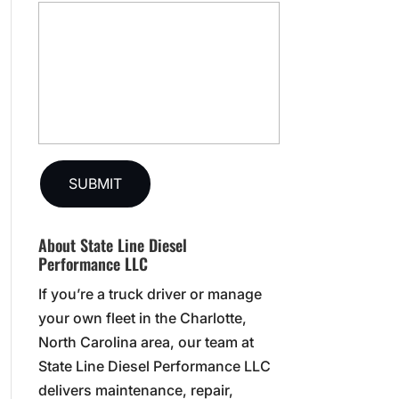
About State Line Diesel
Performance LLC
If you’re a truck driver or manage
your own fleet in the Charlotte,
North Carolina area, our team at
State Line Diesel Performance LLC
delivers maintenance, repair,