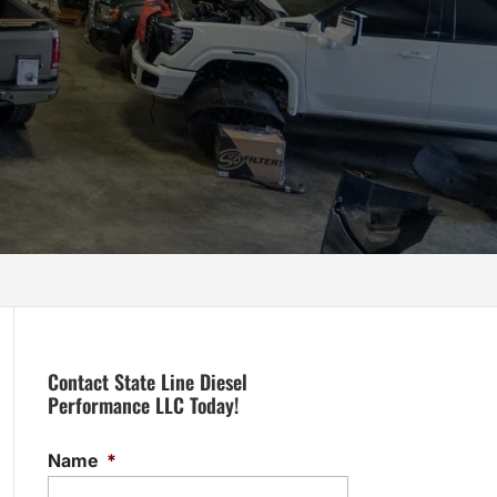
Contact State Line Diesel
Performance LLC Today!
Name
*