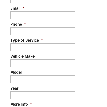
Email
*
Phone
*
Type of Service
*
Vehicle Make
Model
Year
More Info
*