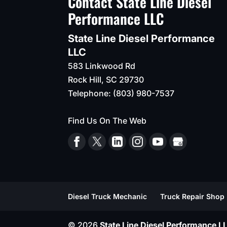
Contact State Line Diesel
Performance LLC
State Line Diesel Performance
LLC
583 Linkwood Rd
Rock Hill
,
SC
29730
Telephone:
(803) 980-7537
Find Us On The Web
Diesel Truck Mechanic
Truck Repair Shop
© 2026
State Line Diesel Performance LL