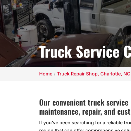
Truck Service C
Home
Truck Repair Shop, Charlotte, NC
Our convenient truck service 
maintenance, repair, and cust
If you’ve been searching for a reliable
tru
region that can offer comprehensive solu