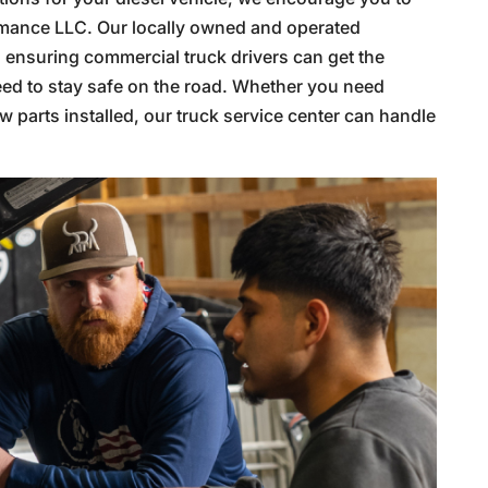
formance LLC. Our locally owned and operated
, ensuring commercial truck drivers can get the
need to stay safe on the road. Whether you need
w parts installed, our truck service center can handle