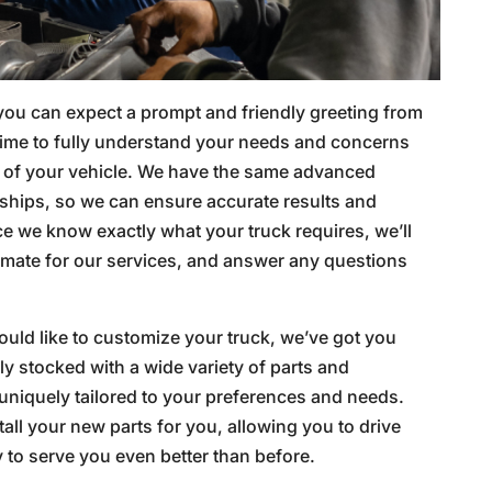
 you can expect a prompt and friendly greeting from
time to fully understand your needs and concerns
 of your vehicle. We have the same advanced
ships, so we can ensure accurate results and
e we know exactly what your truck requires, we’ll
timate for our services, and answer any questions
would like to customize your truck, we’ve got you
lly stocked with a wide variety of parts and
uniquely tailored to your preferences and needs.
tall your new parts for you, allowing you to drive
y to serve you even better than before.