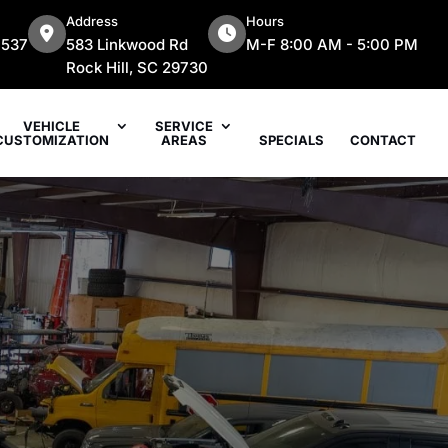
Address
Hours
7537
583 Linkwood Rd
M-F 8:00 AM - 5:00 PM
Rock Hill, SC 29730
VEHICLE
SERVICE
CUSTOMIZATION
AREAS
SPECIALS
CONTACT