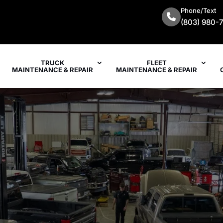
Phone/Text
(803) 980-
TRUCK
FLEET
MAINTENANCE & REPAIR
MAINTENANCE & REPAIR