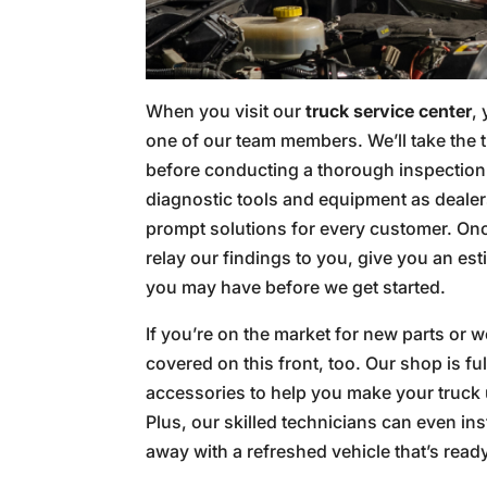
When you visit our
truck service center
,
one of our team members. We’ll take the 
before conducting a thorough inspection
diagnostic tools and equipment as dealer
prompt solutions for every customer. Onc
relay our findings to you, give you an es
you may have before we get started.
If you’re on the market for new parts or 
covered on this front, too. Our shop is fu
accessories to help you make your truck 
Plus, our skilled technicians can even ins
away with a refreshed vehicle that’s read