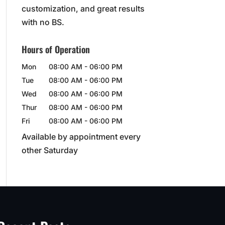
customization, and great results
with no BS.
Hours of Operation
Mon
08:00 AM
-
06:00 PM
Tue
08:00 AM
-
06:00 PM
Wed
08:00 AM
-
06:00 PM
Thur
08:00 AM
-
06:00 PM
Fri
08:00 AM
-
06:00 PM
Available by appointment every
other Saturday