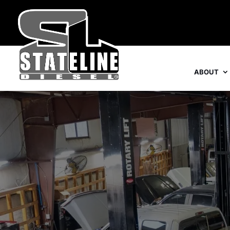
ABOUT