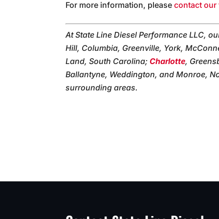
For more information, please
contact our 
At State Line Diesel Performance LLC, o
Hill, Columbia, Greenville, York, McConne
Land, South Carolina;
Charlotte
, Greens
Ballantyne, Weddington, and Monroe, Nor
surrounding areas.