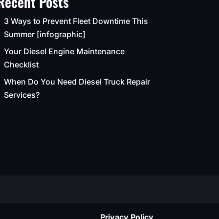
Recent Posts
3 Ways to Prevent Fleet Downtime This
Summer [infographic]
Your Diesel Engine Maintenance
Checklist
When Do You Need Diesel Truck Repair
Services?
Privacy Policy