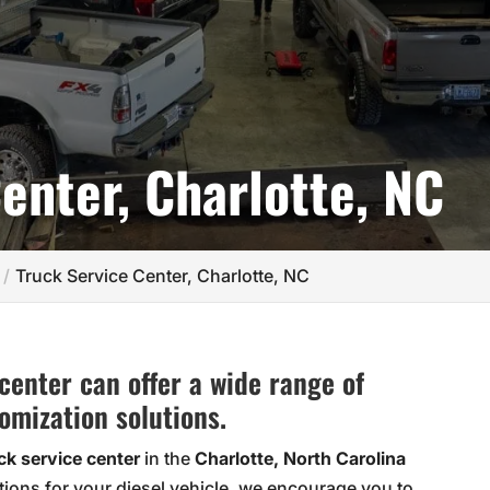
enter, Charlotte, NC
Truck Service Center, Charlotte, NC
center can offer a wide range of
omization solutions.
ck service center
in the
Charlotte, North Carolina
tions for your diesel vehicle, we encourage you to