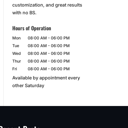
customization, and great results
with no BS.
Hours of Operation
Mon
08:00 AM
-
06:00 PM
Tue
08:00 AM
-
06:00 PM
Wed
08:00 AM
-
06:00 PM
Thur
08:00 AM
-
06:00 PM
Fri
08:00 AM
-
06:00 PM
Available by appointment every
other Saturday