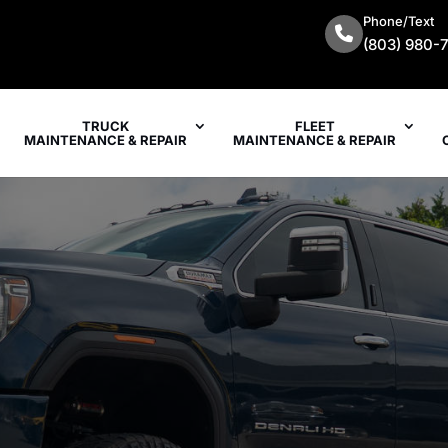
Phone/Text
(803) 980-
TRUCK
FLEET
MAINTENANCE & REPAIR
MAINTENANCE & REPAIR