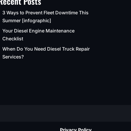
Recent Posts
3 Ways to Prevent Fleet Downtime This
Summer [infographic]
Your Diesel Engine Maintenance
Checklist
When Do You Need Diesel Truck Repair
Services?
Privacy Policy