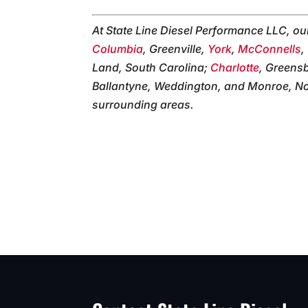
At State Line Diesel Performance LLC, o
Columbia
, Greenville,
York
,
McConnells
,
Land, South Carolina;
Charlotte
, Greens
Ballantyne, Weddington, and Monroe, Nor
surrounding areas.