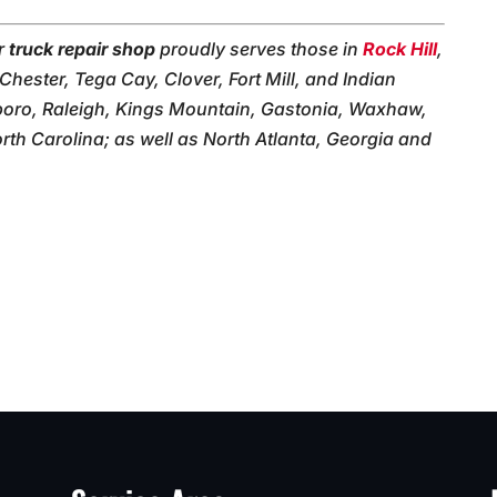
ur
truck repair shop
proudly serves those in
Rock Hill
,
 Chester, Tega Cay, Clover, Fort Mill, and Indian
boro, Raleigh, Kings Mountain, Gastonia, Waxhaw,
th Carolina; as well as North Atlanta, Georgia and