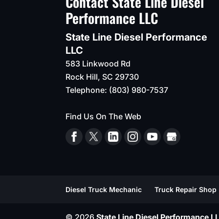
Contact State Line Diesel
Performance LLC
State Line Diesel Performance
LLC
583 Linkwood Rd
Rock Hill
,
SC
29730
Telephone:
(803) 980-7537
Find Us On The Web
Diesel Truck Mechanic
Truck Repair Shop
© 2026
State Line Diesel Performance LL