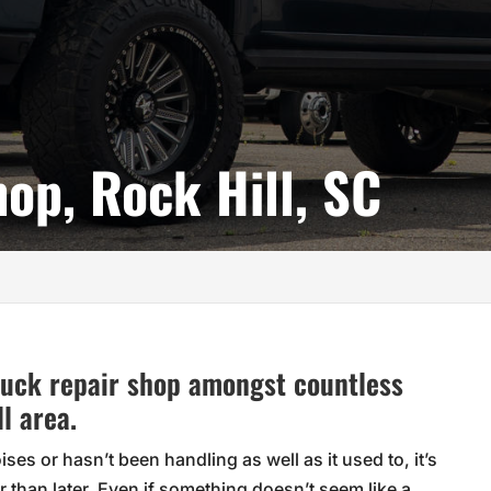
op, Rock Hill, SC
truck repair shop amongst countless
l area.
es or hasn’t been handling as well as it used to, it’s
 than later. Even if something doesn’t seem like a