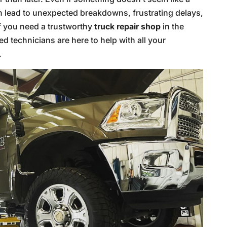
can lead to unexpected breakdowns, frustrating delays,
if you need a trustworthy
truck repair shop
in the
led technicians are here to help with all your
.