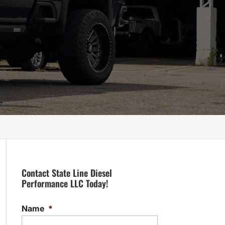
Contact State Line Diesel
Performance LLC Today!
Name
*