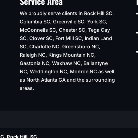
Service Area
We proudly serve clients in Rock Hill SC,
Columbia SC, Greenville SC, York SC,
McConnells SC, Chester SC, Tega Cay
SC, Clover SC, Fort Mill SC, Indian Land
SC, Charlotte NC, Greensboro NC,
Raleigh NC, Kings Mountain NC,
Gastonia NC, Waxhaw NC, Ballantyne
NC, Weddington NC, Monroe NC as well
as North Atlanta GA and the surrounding
areas.
C, Rock Hill, SC