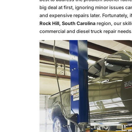
big deal at first, ignoring minor issues 
and expensive repairs later. Fortunately, 
Rock Hill, South Carolina
region, our skil
commercial and diesel truck repair needs