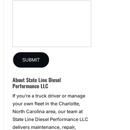
About State Line Diesel
Performance LLC
If you’re a truck driver or manage
your own fleet in the Charlotte,
North Carolina area, our team at
State Line Diesel Performance LLC
delivers maintenance, repair,