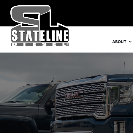
ABOUT