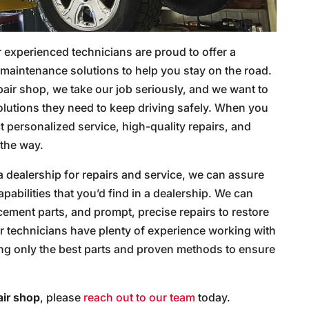
 experienced technicians are proud to offer a
maintenance solutions to help you stay on the road.
air shop, we take our job seriously, and we want to
olutions they need to keep driving safely. When you
t personalized service, high-quality repairs, and
 the way.
 a dealership for repairs and service, we can assure
pabilities that you’d find in a dealership. We can
ement parts, and prompt, precise repairs to restore
r technicians have plenty of experience working with
ing only the best parts and proven methods to ensure
air shop
, please
reach out to our team
today.