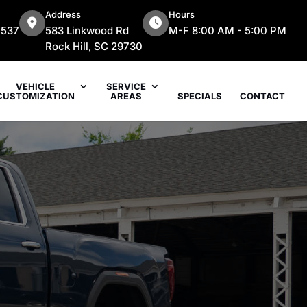
Address
Hours
7537
583 Linkwood Rd
M-F 8:00 AM - 5:00 PM
Rock Hill, SC 29730
VEHICLE
SERVICE
CUSTOMIZATION
AREAS
SPECIALS
CONTACT