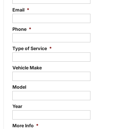
Email
*
Phone
*
Type of Service
*
Vehicle Make
Model
Year
More Info
*