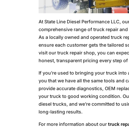
At State Line Diesel Performance LLC, our
comprehensive range of truck repair and 
As a locally owned and operated truck rep
ensure each customer gets the tailored s
visit our truck repair shop, you can expec
honest, transparent pricing every step of
If you’re used to bringing your truck into
you that we have all the same tools and ca
provide accurate diagnostics, OEM replac
your truck to good working condition. Ou
diesel trucks, and we’re committed to us
long-lasting results.
For more information about our
truck rep