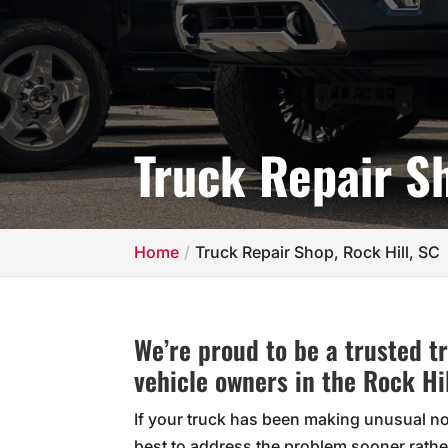
Truck Repair Sh
Home
Truck Repair Shop, Rock Hill, SC
We’re proud to be a trusted 
vehicle owners in the Rock Hil
If your truck has been making unusual nois
best to address the problem sooner rather