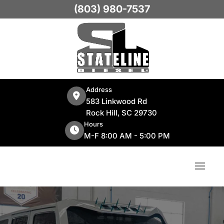
(803) 980-7537
Address
583 Linkwood Rd
Rock Hill, SC 29730
Hours
M-F 8:00 AM - 5:00 PM