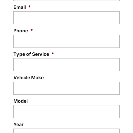
Email
*
READ MORE
Phone
*
Type of Service
*
Vehicle Make
Model
Year