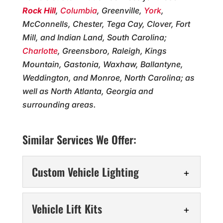
Rock Hill
,
Columbia
, Greenville,
York
,
McConnells, Chester, Tega Cay, Clover, Fort
Mill, and Indian Land, South Carolina;
Charlotte
, Greensboro, Raleigh, Kings
Mountain, Gastonia, Waxhaw, Ballantyne,
Weddington, and Monroe, North Carolina; as
well as North Atlanta, Georgia and
surrounding areas.
Similar Services We Offer:
Custom Vehicle Lighting
Custom Vehicle Lighting
Vehicle Lift Kits
Enhance your truck with