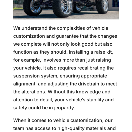
We understand the complexities of vehicle
customization and guarantee that the changes
we complete will not only look good but also
function as they should. Installing a raise kit,
for example, involves more than just raising
your vehicle. It also requires recalibrating the
suspension system, ensuring appropriate
alignment, and adjusting the drivetrain to meet
the alterations. Without this knowledge and
attention to detail, your vehicle’s stability and
safety could be in jeopardy.
When it comes to vehicle customization, our
team has access to high-quality materials and