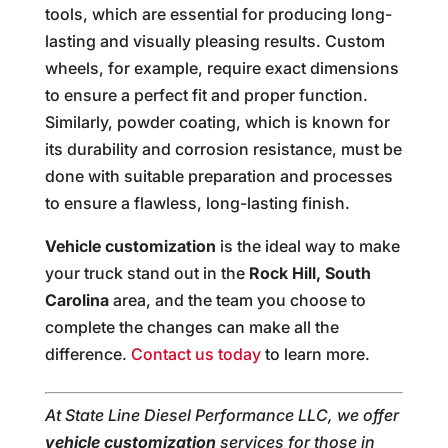
tools, which are essential for producing long-
lasting and visually pleasing results. Custom
wheels, for example, require exact dimensions
to ensure a perfect fit and proper function.
Similarly, powder coating, which is known for
its durability and corrosion resistance, must be
done with suitable preparation and processes
to ensure a flawless, long-lasting finish.
Vehicle customization
is the ideal way to make
your truck stand out in the
Rock Hill, South
Carolina
area, and the team you choose to
complete the changes can make all the
difference.
Contact us today
to learn more.
At State Line Diesel Performance LLC, we offer
vehicle customization
services for those in