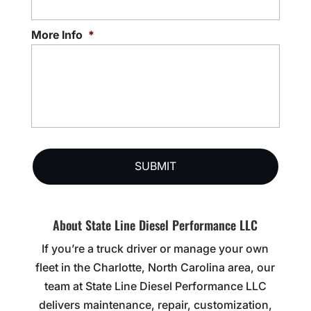
More Info
*
About State Line Diesel Performance LLC
If you’re a truck driver or manage your own
fleet in the Charlotte, North Carolina area, our
team at State Line Diesel Performance LLC
delivers maintenance, repair, customization,