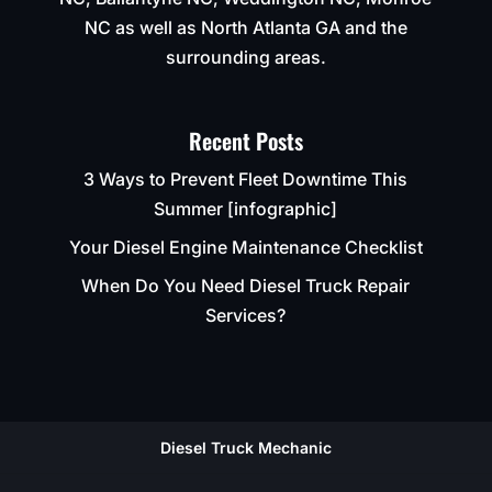
NC as well as North Atlanta GA and the
surrounding areas.
Recent Posts
3 Ways to Prevent Fleet Downtime This
Summer [infographic]
Your Diesel Engine Maintenance Checklist
When Do You Need Diesel Truck Repair
Services?
Diesel Truck Mechanic