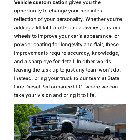
Vehicle customization
gives you the
opportunity to change your ride into a
reflection of your personality. Whether you’re
adding a lift kit for off-road activities, custom
wheels to improve your car’s appearance, or
powder coating for longevity and flair, these
improvements require accuracy, knowledge,
and a sharp eye for detail. In other words,
leaving the task up to just any team won’t do.
Instead, bring your truck to our team at State
Line Diesel Performance LLC, where we can
take your vision and bring it to life.