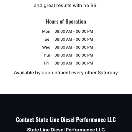
and great results with no BS.
Hours of Operation
Mon
08:00 AM
-
06:00 PM
Tue
08:00 AM
-
06:00 PM
Wed
08:00 AM
-
06:00 PM
Thur
08:00 AM
-
06:00 PM
Fri
08:00 AM
-
06:00 PM
Available by appointment every other Saturday
Contact State Line Diesel Performance LLC
State Line Diesel Performance LLC