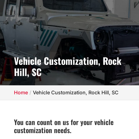
Vehicle Customization, Rock
Hill, SC
Home
Vehicle Customization, Rock Hill, SC
You can count on us for your vehicle
customization needs.