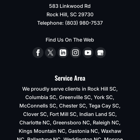
583 Linkwood Rd
Rock Hill
,
SC
29730
Telephone:
(803) 980-7537
Find Us On The Web
Service Area
We proudly serve clients in Rock Hill SC,
Columbia SC, Greenville SC, York SC,
McConnells SC, Chester SC, Tega Cay SC,
Clover SC, Fort Mill SC, Indian Land SC,
Charlotte NC, Greensboro NC, Raleigh NC,
Kings Mountain NC, Gastonia NC, Waxhaw
NC, Ballantyne NC, Weddington NC, Monroe